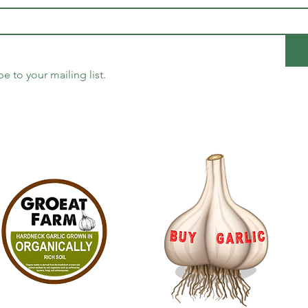
be to your mailing list.