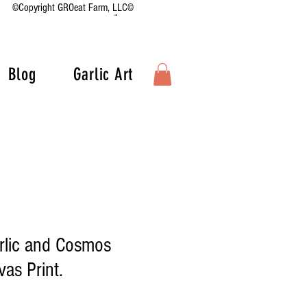
©Copyright GROeat Farm, LLC©
Blog
Garlic Art
rlic and Cosmos
as Print.