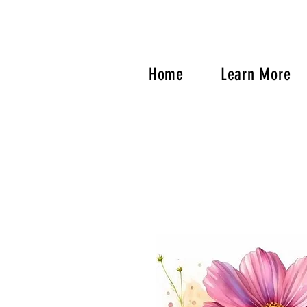
Home
Learn More