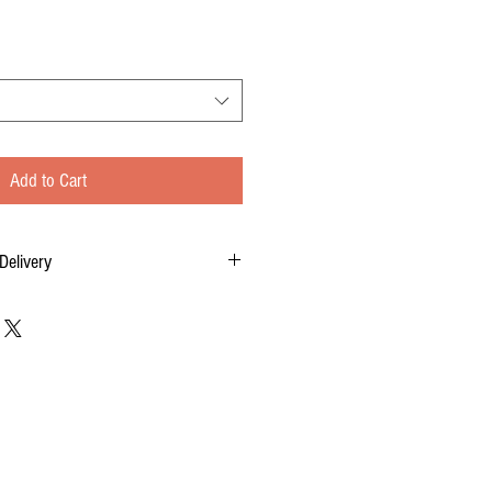
Add to Cart
Delivery
tom-made for you, and each order requires two
 of your order, to delivery time.
 FOR DELIVERY OF YOUR ORDER.