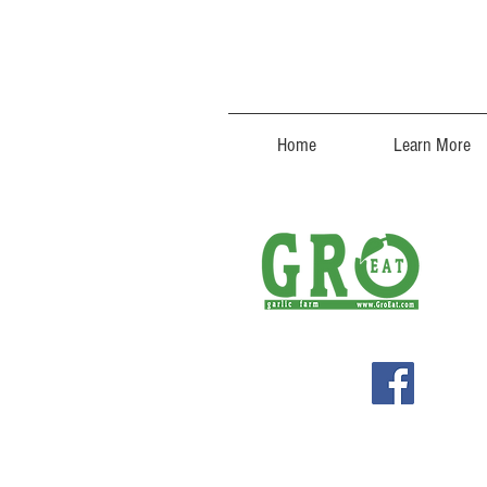
Home
Learn More