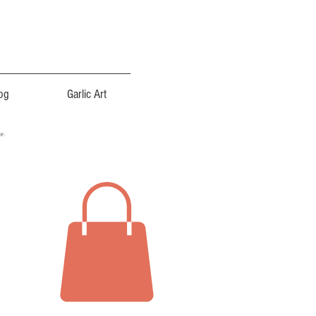
og
Garlic Art
ce.