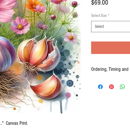
Price
$69.00
Select Size
*
Select
Ordering, Timing and 
Your Canvas prints are cus
to three weeks from the time
PLEASE ALLOW 2-3 WEEKS
." Canvas Print.