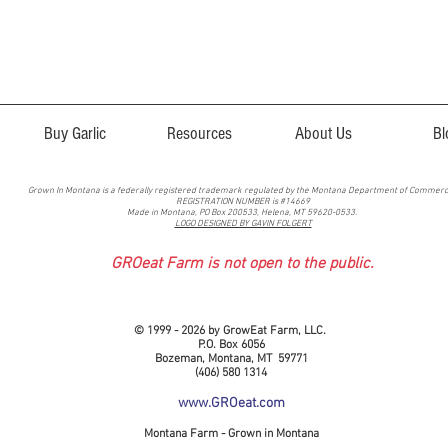
Buy Garlic
Resources
About Us
Bl
Grown In Montana is a federally registered trademark regulated by the Montana Department of Commer
REGISTRATION NUMBER is #14669
Made in Montana, PO Box 200533, Helena, MT 59620-0533.
LOGO DESIGNED BY GAVIN FOLGERT
GROeat Farm is not open to the public.
© 1999 - 2026 by GrowEat Farm, LLC.
P.O. Box 6056
Bozeman, Montana, MT 59771
(406) 580 1314
www.GROeat.com
Montana Farm - Grown in Montana