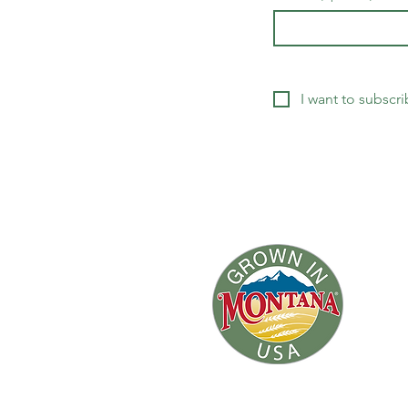
I want to subscri