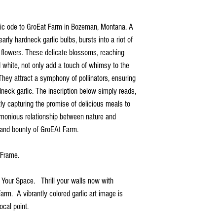
istic ode to GroEat Farm in Bozeman, Montana. A
rly hardneck garlic bulbs, bursts into a riot of
 flowers. These delicate blossoms, reaching
d white, not only add a touch of whimsy to the
They attract a symphony of pollinators, ensuring
rdneck garlic. The inscription below simply reads,
ly capturing the promise of delicious meals to
rmonious relationship between nature and
y and bounty of GroEAt Farm.
d Frame.
r Your Space. Thrill your walls now with
Farm. A vibrantly colored garlic art image is
ocal point.