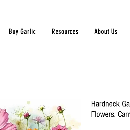
Buy Garlic
Resources
About Us
Hardneck Ga
Flowers. Canv