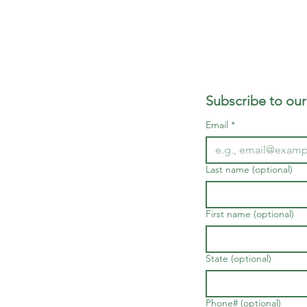
Subscribe to our
Email
*
Last name (optional)
First name (optional)
State (optional)
Phone# (optional)