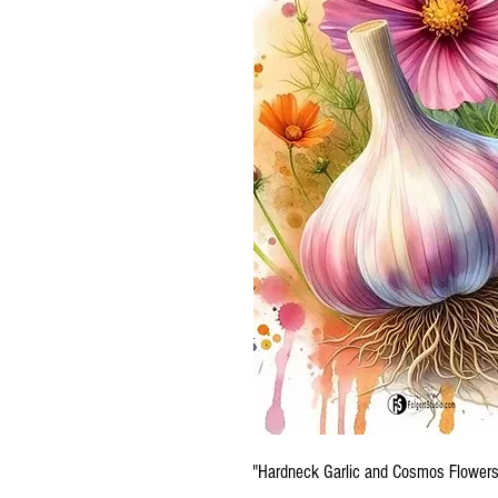
"Hardneck Garlic and Cosmos Flowers.