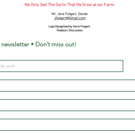
We Only Sell The Garlic That We Grow at our Farm.
Mr. Jere Folgert, Owner
Jfolgert@Gmail.com
'
Logo Designined by Gavin Folgert.
Madison, Wisconsion
 newsletter • Don’t miss out!