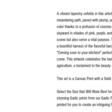
A vibrant tapestry unfolds in this art
meandering path, paved with plump, pea
color thanks to a profusion of cosmos
skyward in shades of pink, purple, an
scene but also serve a vital purpose. 
a bountiful harvest of the flavorful ha
"Coming soon to your kitchen!" perfect
come. This artwork celebrates the ha
agriculture, a testament to the beaut
This art is a Canvas Print with a Soli
Select the Size that Will Work Best fo
stunning Garlic prints from our Garlic 
printed for you to create an intriguing f