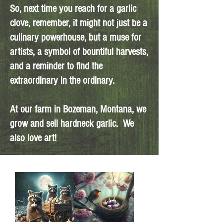
So, next time you reach for a garlic
clove, remember, it might not just be a
culinary powerhouse, but a muse for
artists, a symbol of bountiful harvests,
and a reminder to find the
extraordinary in the ordinary.
At our farm in Bozeman, Montana, we
grow and sell hardneck garlic. We
also love art!