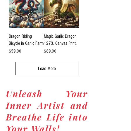
Dragon Riding
Magic Garlic Dragon
Bicycle in Garlic Farm
1273. Canvas Print.
Price
Price
$59.00
$89.00
Load More
Unleash Your
Inner Artist and
Breathe Life into
Your Walls!