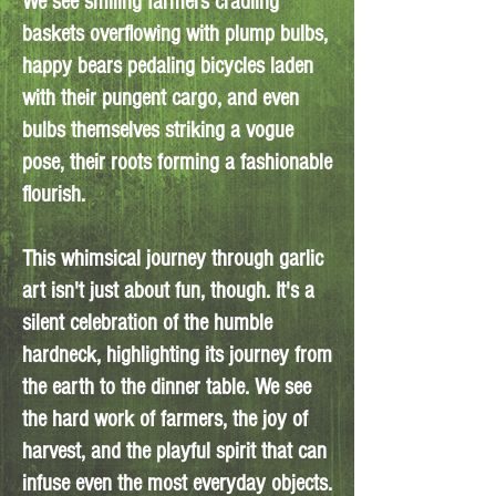
We see smiling farmers cradling
baskets overflowing with plump bulbs,
happy bears pedaling bicycles laden
with their pungent cargo, and even
bulbs themselves striking a vogue
pose, their roots forming a fashionable
flourish.
This whimsical journey through garlic
art isn't just about fun, though. It's a
silent celebration of the humble
hardneck, highlighting its journey from
the earth to the dinner table. We see
the hard work of farmers, the joy of
harvest, and the playful spirit that can
infuse even the most everyday objects.