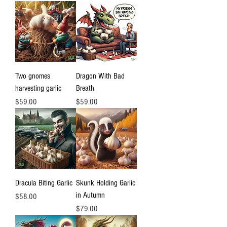
Two gnomes
Dragon With Bad
harvesting garlic
Breath
Price
Price
$59.00
$59.00
Dracula Biting Garlic
Skunk Holding Garlic
in Autumn
Price
$58.00
Price
$79.00