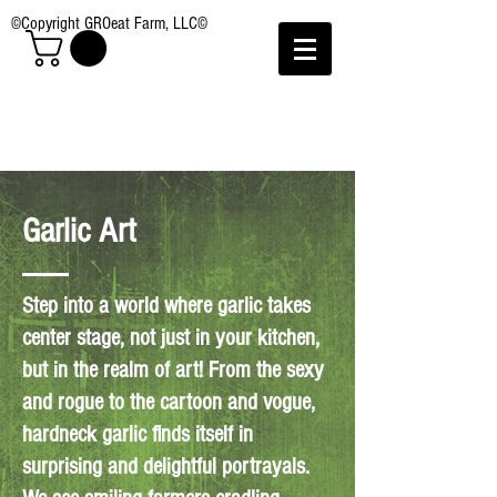
©Copyright GROeat Farm, LLC©
Garlic Art
Step into a world where garlic takes
center stage, not just in your kitchen,
but in the realm of art! From the sexy
and rogue to the cartoon and vogue,
hardneck garlic finds itself in
surprising and delightful portrayals.