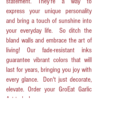
statement. They're a way to
express your unique personality
and bring a touch of sunshine into
your everyday life.
So ditch the
bland walls and embrace the art of
living! Our fade-resistant inks
guarantee vibrant colors that will
last for years, bringing you joy with
every glance.
Don't just decorate,
elevate. Order your GroEat Garlic
Art today!
P.S. We also grow garlic, and let's
just say, it inspires some pretty