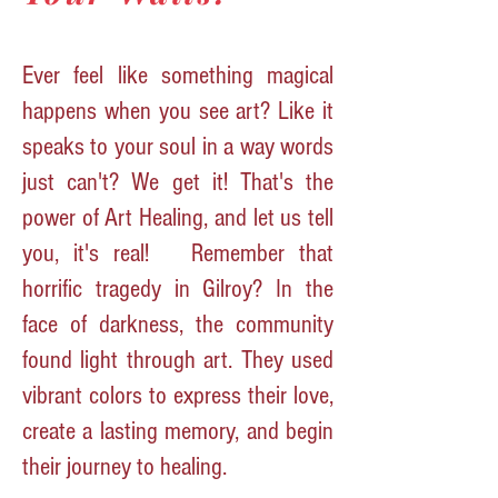
Ever feel like something magical
happens when you see art? Like it
speaks to your soul in a way words
just can't? We get it! That's the
power of Art Healing, and let us tell
you, it's real!
Remember that
horrific tragedy in Gilroy? In the
face of darkness, the community
found light through art. They used
vibrant colors to express their love,
create a lasting memory, and begin
their journey to healing.