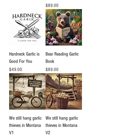
Price
$89.00
Hardneck Garlic is
Bear Reading Garlic
Good For You
Book
Price
Price
$49.00
$89.00
We still hang garlic
We still hang garlic
thieves in Montana
thieves in Montana
V1
V2