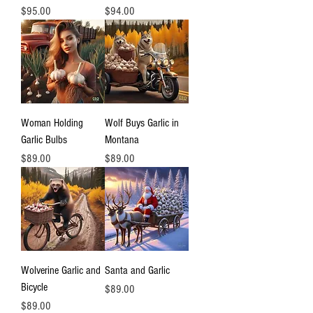
Price
Price
$95.00
$94.00
Woman Holding
Wolf Buys Garlic in
Garlic Bulbs
Montana
Price
Price
$89.00
$89.00
Wolverine Garlic and
Santa and Garlic
Bicycle
Price
$89.00
Price
$89.00