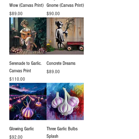
Wow (Canvas Print)
Gnome (Canvas Print)
Price
Price
$89.00
$90.00
Serenade to Garlic.
Concrete Dreams
Canvas Print
Price
$89.00
Price
$110.00
Glowing Garlic
Three Garlic Bulbs
Splash
Price
$92.00