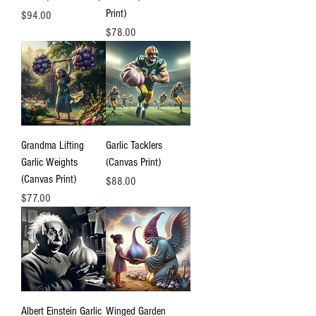
Print)
Price
$94.00
Price
$78.00
Grandma Lifting
Garlic Tacklers
Garlic Weights
(Canvas Print)
(Canvas Print)
Price
$88.00
Price
$77.00
Albert Einstein Garlic
Winged Garden