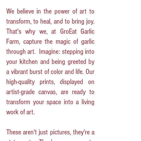
We believe in the power of art to
transform, to heal, and to bring joy.
That's why we, at GroEat Garlic
Farm, capture the magic of garlic
through art.
Imagine: stepping into
your kitchen and being greeted by
a vibrant burst of color and life. Our
high-quality prints, displayed on
artist-grade canvas, are ready to
transform your space into a living
work of art.
These aren't just pictures, they're a