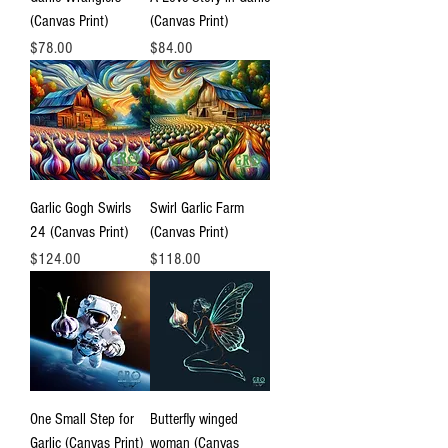
(Canvas Print)
(Canvas Print)
Price
Price
$78.00
$84.00
Garlic Gogh Swirls
Swirl Garlic Farm
24 (Canvas Print)
(Canvas Print)
Price
Price
$124.00
$118.00
One Small Step for
Butterfly winged
Garlic (Canvas Print)
woman (Canvas