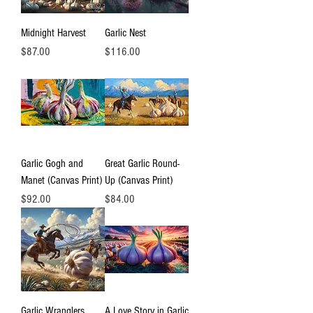
Midnight Harvest
Garlic Nest
Price
Price
$87.00
$116.00
Garlic Gogh and
Great Garlic Round-
Manet (Canvas Print)
Up (Canvas Print)
Price
Price
$92.00
$84.00
Garlic Wranglers
A Love Story in Garlic