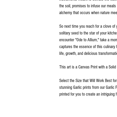
the soil, promises to infuse our meals 
alchemy that occurs when nature meet
So next time you reach for a clove of 
solitary seed to the star of your kitch
encounter "Ode to Allium," take a mome
captures the essence of this culinary 
life, growth, and delicious transformati
This art is a Canvas Print with a Soli
Select the Size that Will Work Best fo
stunning Garlic prints from our Garlic 
printed for you to create an intriguing f