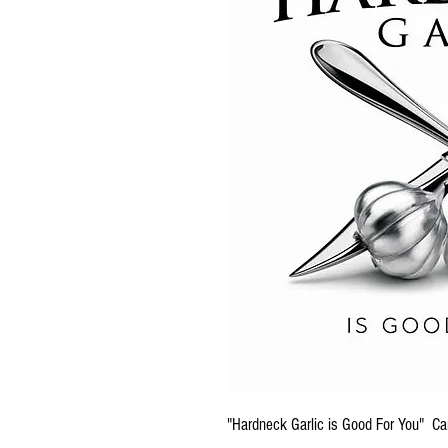
"Hardneck Garlic is Good For You" Ca