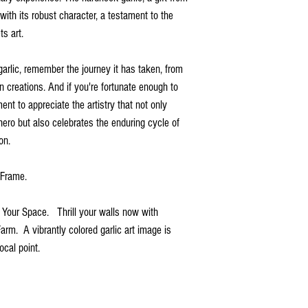
with its robust character, a testament to the
s art.
garlic, remember the journey it has taken, from
en creations. And if you're fortunate enough to
nt to appreciate the artistry that not only
hero but also celebrates the enduring cycle of
on.
d Frame.
r Your Space. Thrill your walls now with
Farm. A vibrantly colored garlic art image is
ocal point.