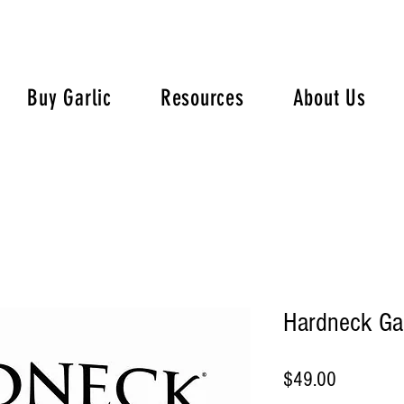
Buy Garlic
Resources
About Us
Hardneck Gar
Price
$49.00