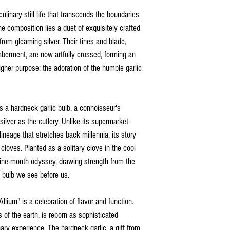
culinary still life that transcends the boundaries
the composition lies a duet of exquisitely crafted
from gleaming silver. Their tines and blade,
berment, are now artfully crossed, forming an
igher purpose: the adoration of the humble garlic
t's a hardneck garlic bulb, a connoisseur's
silver as the cutlery. Unlike its supermarket
ineage that stretches back millennia, its story
 cloves. Planted as a solitary clove in the cool
ine-month odyssey, drawing strength from the
t bulb we see before us.
llium" is a celebration of flavor and function.
 of the earth, is reborn as sophisticated
ary experience. The hardneck garlic, a gift from