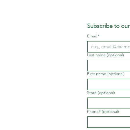
Subscribe to our
Email
*
Last name (optional)
First name (optional)
State (optional)
Phone# (optional)