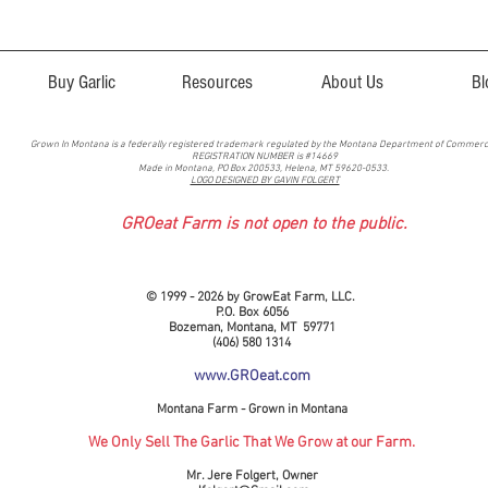
Buy Garlic
Resources
About Us
Bl
Grown In Montana is a federally registered trademark regulated by the Montana Department of Commer
REGISTRATION NUMBER is #14669
Made in Montana, PO Box 200533, Helena, MT 59620-0533.
LOGO DESIGNED BY GAVIN FOLGERT
GROeat Farm is not open to the public.
© 1999 - 2026 by GrowEat Farm, LLC.
P.O. Box 6056
Bozeman, Montana, MT 59771
(406) 580 1314
www.GROeat.com
Montana Farm - Grown in Montana
We Only Sell The Garlic That We Grow at our Farm.
Mr. Jere Folgert, Owner