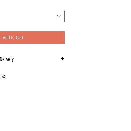
Add to Cart
Delivery
tom-made for you, and each order requires two
 of your order, to delivery time.
 FOR DELIVERY OF YOUR ORDER.