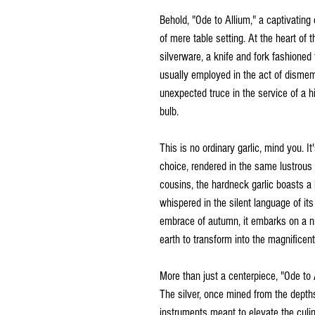
Behold, "Ode to Allium," a captivating 
of mere table setting. At the heart of 
silverware, a knife and fork fashioned 
usually employed in the act of dismem
unexpected truce in the service of a h
bulb.
This is no ordinary garlic, mind you. I
choice, rendered in the same lustrous 
cousins, the hardneck garlic boasts a l
whispered in the silent language of its
embrace of autumn, it embarks on a n
earth to transform into the magnificen
More than just a centerpiece, "Ode to A
The silver, once mined from the depths
instruments meant to elevate the culin