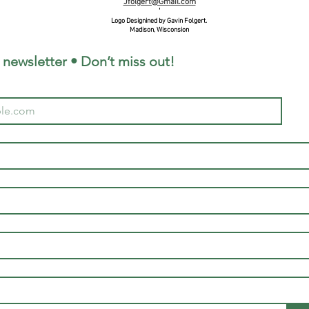
Jfolgert@Gmail.com
'
Logo Designined by Gavin Folgert.
Madison, Wisconsion
 newsletter • Don’t miss out!