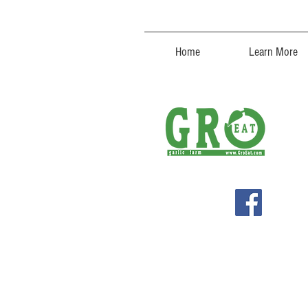
Home
Learn More