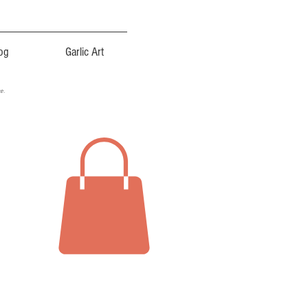
og
Garlic Art
ce.