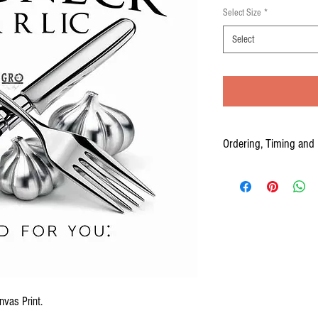
Select Size
*
Select
Ordering, Timing and 
Your Canvas prints are cus
to three weeks from the time
PLEASE ALLOW 2-3 WEEKS
nvas Print.