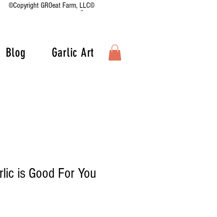
©Copyright GROeat Farm, LLC©
Blog
Garlic Art
lic is Good For You