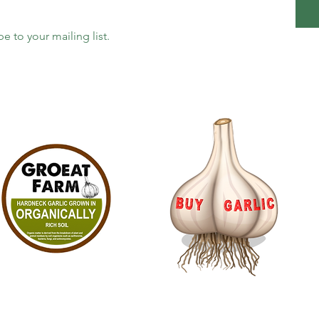
be to your mailing list.