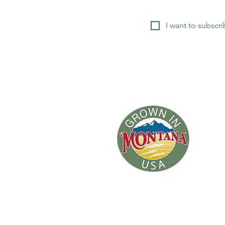
I want to subscri