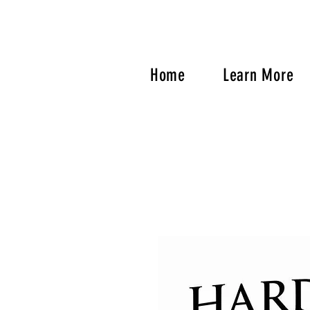
Home
Learn More