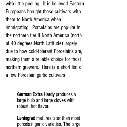
with little peeling. It is believed Eastern
Europeans brought these cultivars with
them to North America when
immigrating. Porcelains are popular in
the northern tier if North America (north
of 40 degrees North Latitude) largely
due to how cold-tolerant Porcelains are,
making them a reliable choice for most
northern growers. Here is a short list of
a few Porcelain garlic cultivars:
German Extra Hardy
produces a
large bulb and large cloves with
robust, hot flavor.
Leningrad
matures later than most
porcelain garlic varieties. The large