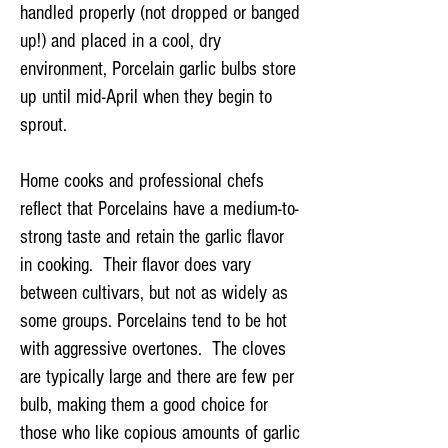
handled properly (not dropped or banged
up!) and placed in a cool, dry
environment, Porcelain garlic bulbs store
up until mid-April when they begin to
sprout.
Home cooks and professional chefs
reflect that Porcelains have a medium-to-
strong taste and retain the garlic flavor
in cooking. Their flavor does vary
between cultivars, but not as widely as
some groups. Porcelains tend to be hot
with aggressive overtones. The cloves
are typically large and there are few per
bulb, making them a good choice for
those who like copious amounts of garlic