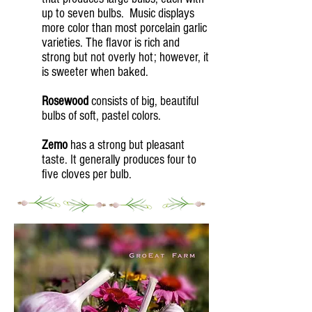
up to seven bulbs. Music displays
more color than most porcelain garlic
varieties. The flavor is rich and
strong but not overly hot; however, it
is sweeter when baked.
Rosewood
consists of big, beautiful
bulbs of soft, pastel colors.
Zemo
has a strong but pleasant
taste. It generally produces four to
five cloves per bulb.