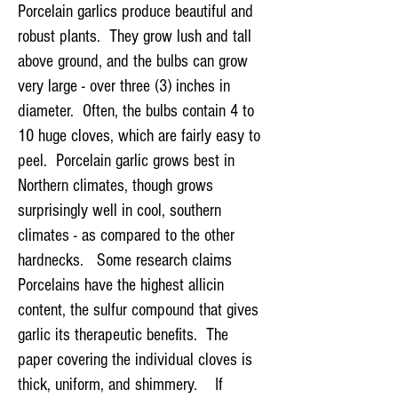
​​Porcelain garlics produce beautiful and
robust plants. They grow lush and tall
above ground, and the bulbs can grow
very large - over three (3) inches in
diameter. Often, the bulbs contain 4 to
10 huge cloves, which are fairly easy to
peel. Porcelain garlic grows best in
Northern climates, though grows
surprisingly well in cool, southern
climates - as compared to the other
hardnecks. Some research claims
Porcelains have the highest allicin
content, the sulfur compound that gives
garlic its therapeutic benefits. The
paper covering the individual cloves is
thick, uniform, and shimmery. If