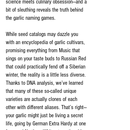
science meets culinary obsession—and a
bit of sleuthing reveals the truth behind
the garlic naming games.
While seed catalogs may dazzle you
with an encyclopedia of garlic cultivars,
promising everything from Music that
sings on your taste buds to Russian Red
that could practically fend off a Siberian
winter, the reality is a little less diverse.
Thanks to DNA analysis, we’ve learned
that many of these so-called unique
varieties are actually clones of each
other with different aliases. That’s right—
your garlic might just be living a secret
life, going by German Extra Hardy at one