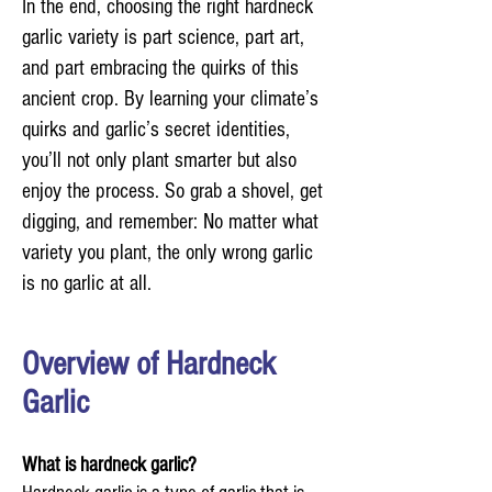
In the end, choosing the right hardneck
garlic variety is part science, part art,
and part embracing the quirks of this
ancient crop. By learning your climate’s
quirks and garlic’s secret identities,
you’ll not only plant smarter but also
enjoy the process. So grab a shovel, get
digging, and remember: No matter what
variety you plant, the only wrong garlic
is no garlic at all.
Overview of Hardneck
Garlic
What is hardneck garlic?