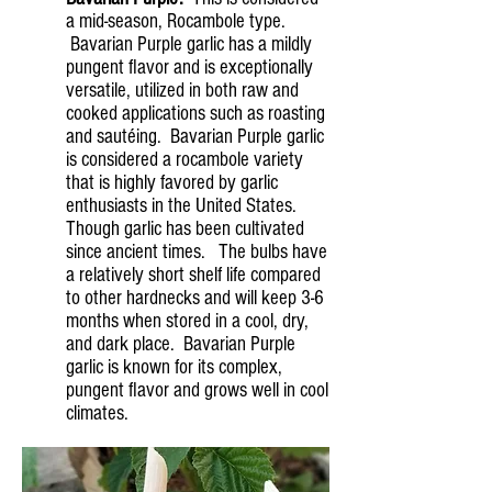
a mid-season, Rocambole type.
Bavarian Purple garlic has a mildly
pungent flavor and is exceptionally
versatile, utilized in both raw and
cooked applications such as roasting
and sautéing. Bavarian Purple garlic
is considered a rocambole variety
that is highly favored by garlic
enthusiasts in the United States.
Though garlic has been cultivated
since ancient times. The bulbs have
a relatively short shelf life compared
to other hardnecks and will keep 3-6
months when stored in a cool, dry,
and dark place. Bavarian Purple
garlic is known for its complex,
pungent flavor and grows well in cool
climates.