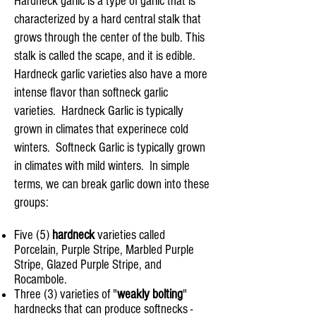
Hardneck garlic is a type of garlic that is
characterized by a hard central stalk that
grows through the center of the bulb. This
stalk is called the scape, and it is edible.
Hardneck garlic varieties also have a more
intense flavor than softneck garlic
varieties. Hardneck Garlic is typically
grown in climates that experinece cold
winters. Softneck Garlic is typically grown
in climates with mild winters. In simple
terms, we can break garlic down into these
groups:
Five (5)
hardneck
varieties called
Porcelain, Purple Stripe, Marbled Purple
Stripe, Glazed Purple Stripe, and
Rocambole.
Three (3) varieties of "
weakly bolting
"
hardnecks that can produce softnecks -