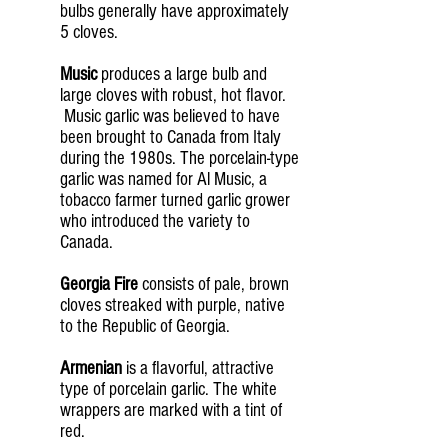
bulbs generally have approximately
5 cloves.
Music
produces a large bulb and
large cloves with robust, hot flavor.
Music garlic was believed to have
been brought to Canada from Italy
during the 1980s. The porcelain-type
garlic was named for Al Music, a
tobacco farmer turned garlic grower
who introduced the variety to
Canada.
Georgia Fire
consists of pale, brown
cloves streaked with purple, native
to the Republic of Georgia.
Armenian
is a flavorful, attractive
type of porcelain garlic. The white
wrappers are marked with a tint of
red.