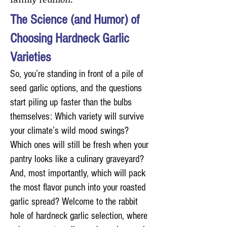
The Science (and Humor) of
Choosing Hardneck Garlic
Varieties
So, you’re standing in front of a pile of
seed garlic options, and the questions
start piling up faster than the bulbs
themselves: Which variety will survive
your climate’s wild mood swings?
Which ones will still be fresh when your
pantry looks like a culinary graveyard?
And, most importantly, which will pack
the most flavor punch into your roasted
garlic spread? Welcome to the rabbit
hole of hardneck garlic selection, where