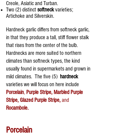
Creole, Asiatic and Turban.
Two (2) distinct
softneck
varieties;
Artichoke and Silverskin.
​Hardneck garlic differs from softneck garlic,
in that they produce a tall, stiff flower stalk
that rises from the center of the bulb.
Hardnecks are more suited to northern
climates than softneck types, the kind
usually found in supermarkets and grown in
mild climates. The five (5)
hardneck
varieties we will focus on here include
Porcelain
,
Purple Stripe, Marbled Purple
Stripe, Glazed Purple Stripe,
and
Rocambole.
Porcelain