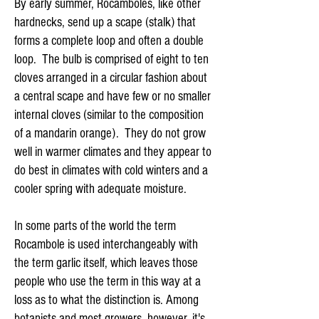
By early summer, Rocamboles, like other
hardnecks, send up a scape (stalk) that
forms a complete loop and often a double
loop. The bulb is comprised of eight to ten
cloves arranged in a circular fashion about
a central scape and have few or no smaller
internal cloves (similar to the composition
of a mandarin orange). They do not grow
well in warmer climates and they appear to
do best in climates with cold winters and a
cooler spring with adequate moisture.
In some parts of the world the term
Rocambole is used interchangeably with
the term garlic itself, which leaves those
people who use the term in this way at a
loss as to what the distinction is. Among
botanists and most growers, however, it's