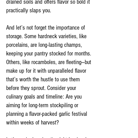
drained soils and offers flavor so bold it
practically slaps you.
And let’s not forget the importance of
storage. Some hardneck varieties, like
porcelains, are long-lasting champs,
keeping your pantry stocked for months.
Others, like rocamboles, are fleeting—but
make up for it with unparalleled flavor
that’s worth the hustle to use them
before they sprout. Consider your
culinary goals and timeline: Are you
aiming for long-term stockpiling or
planning a flavor-packed garlic festival
within weeks of harvest?