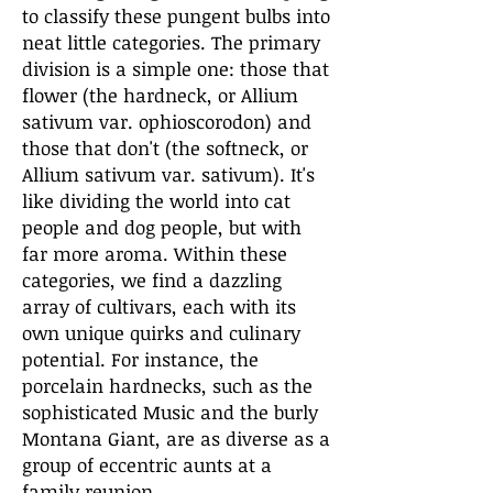
to classify these pungent bulbs into
neat little categories. The primary
division is a simple one: those that
flower (the hardneck, or Allium
sativum var. ophioscorodon) and
those that don't (the softneck, or
Allium sativum var. sativum). It's
like dividing the world into cat
people and dog people, but with
far more aroma. Within these
categories, we find a dazzling
array of cultivars, each with its
own unique quirks and culinary
potential. For instance, the
porcelain hardnecks, such as the
sophisticated Music and the burly
Montana Giant, are as diverse as a
group of eccentric aunts at a
family reunion.