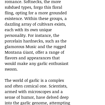
romance. Softnecks, the more
subdued types, forgo this floral
fling, opting for a more grounded
existence. Within these groups, a
dazzling array of cultivars exists,
each with its own unique
personality. For instance, the
porcelain hardnecks, such as the
glamorous Music and the rugged
Montana Giant, offer a range of
flavors and appearances that
would make any garlic enthusiast
swoon.
The world of garlic is a complex
and often comical one. Scientists,
armed with microscopes and a
sense of humor, have delved deep
into the garlic genome, attempting