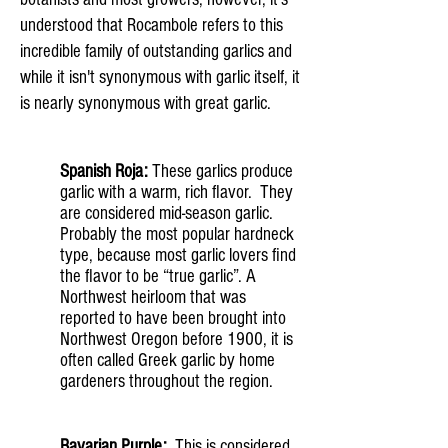
understood that Rocambole refers to this
incredible family of outstanding garlics and
while it isn't synonymous with garlic itself, it
is nearly synonymous with great garlic.
Spanish Roja:
These garlics produce
garlic with a warm, rich flavor. They
are considered mid-season garlic.
Probably the most popular hardneck
type, because most garlic lovers find
the flavor to be “true garlic”. A
Northwest heirloom that was
reported to have been brought into
Northwest Oregon before 1900, it is
often called Greek garlic by home
gardeners throughout the region.
Bavarian Purple:
This is considered