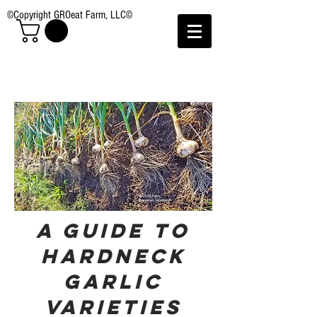
©Copyright GROeat Farm, LLC©
A Guide to
hardneck
Garlic
Varieties