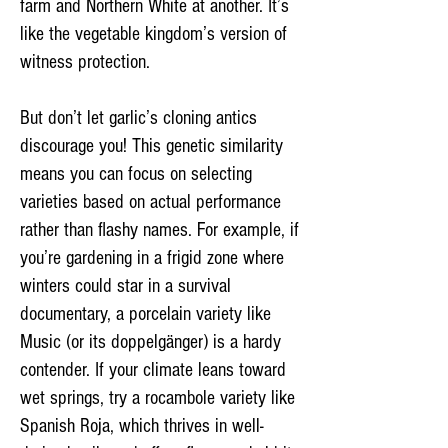
farm and Northern White at another. It’s
like the vegetable kingdom’s version of
witness protection.
But don’t let garlic’s cloning antics
discourage you! This genetic similarity
means you can focus on selecting
varieties based on actual performance
rather than flashy names. For example, if
you’re gardening in a frigid zone where
winters could star in a survival
documentary, a porcelain variety like
Music (or its doppelgänger) is a hardy
contender. If your climate leans toward
wet springs, try a rocambole variety like
Spanish Roja, which thrives in well-