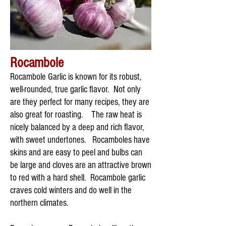
Rocambole
Rocambole Garlic is known for its robust,
well-rounded, true garlic flavor. Not only
are they perfect for many recipes, they are
also great for roasting. The raw heat is
nicely balanced by a deep and rich flavor,
with sweet undertones. Rocamboles have
skins and are easy to peel and bulbs can
be large and cloves are an attractive brown
to red with a hard shell. Rocambole garlic
craves cold winters and do well in the
northern climates.