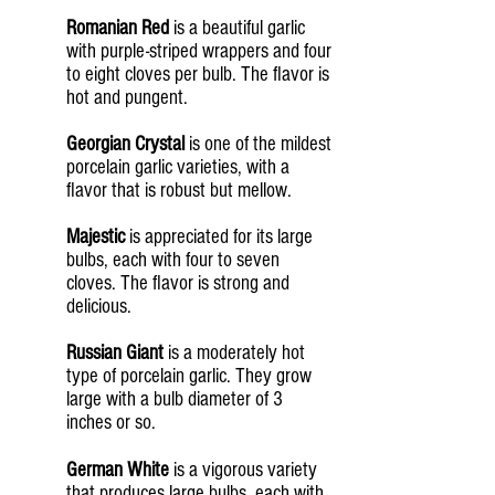
Romanian Red
is a beautiful garlic
with purple-striped wrappers and four
to eight cloves per bulb. The flavor is
hot and pungent.
Georgian Crystal
is one of the mildest
porcelain garlic varieties, with a
flavor that is robust but mellow.
Majestic
is appreciated for its large
bulbs, each with four to seven
cloves. The flavor is strong and
delicious.
Russian Giant
is a moderately hot
type of porcelain garlic. They grow
large with a bulb diameter of 3
inches or so.
German White
is a vigorous variety
that produces large bulbs, each with