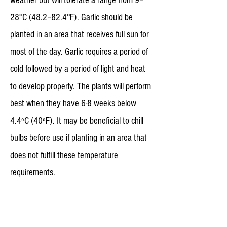
weather but will tolerate a range from 9–
28°C (48.2–82.4°F). Garlic should be
planted in an area that receives full sun for
most of the day. Garlic requires a period of
cold followed by a period of light and heat
to develop properly. The plants will perform
best when they have 6-8 weeks below
4.4ºC (40ºF). It may be beneficial to chill
bulbs before use if planting in an area that
does not fulfill these temperature
requirements.
Planting Most garlic varieties do not
produce fertile seeds so the plant is