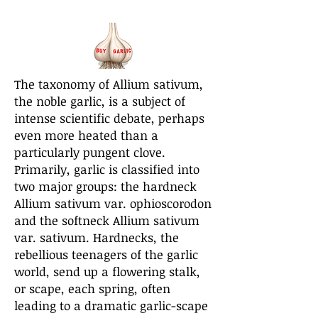
The taxonomy of Allium sativum,
the noble garlic, is a subject of
intense scientific debate, perhaps
even more heated than a
particularly pungent clove.
Primarily, garlic is classified into
two major groups: the hardneck
Allium sativum var. ophioscorodon
and the softneck Allium sativum
var. sativum. Hardnecks, the
rebellious teenagers of the garlic
world, send up a flowering stalk,
or scape, each spring, often
leading to a dramatic garlic-scape