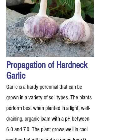
Propagation of Hardneck
Garlic
Garlic is a hardy perennial that can be
grown in a variety of soil types. The plants
perform best when planted in a light, well-
draining, organic loam with a pH between
6.0 and 7.0. The plant grows well in cool