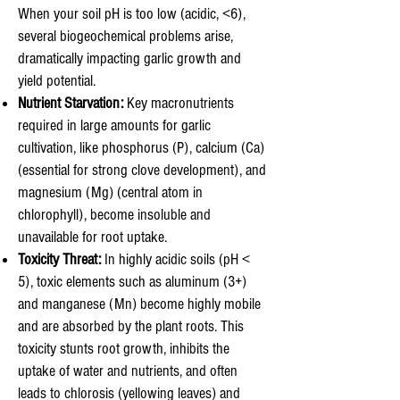
When your soil pH is too low (acidic, <6),
several biogeochemical problems arise,
dramatically impacting garlic growth and
yield potential.
Nutrient Starvation:
Key macronutrients
required in large amounts for garlic
cultivation, like phosphorus (P), calcium (Ca)
(essential for strong clove development), and
magnesium (Mg) (central atom in
chlorophyll), become insoluble and
unavailable for root uptake.
Toxicity Threat:
In highly acidic soils (pH <
5), toxic elements such as aluminum (3+)
and manganese (Mn) become highly mobile
and are absorbed by the plant roots. This
toxicity stunts root growth, inhibits the
uptake of water and nutrients, and often
leads to chlorosis (yellowing leaves) and