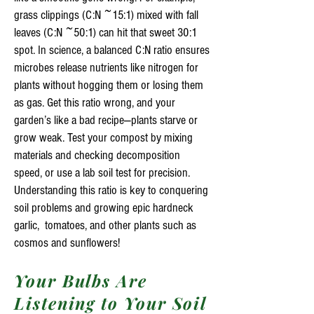
grass clippings (C:N ~15:1) mixed with fall
leaves (C:N ~50:1) can hit that sweet 30:1
spot. In science, a balanced C:N ratio ensures
microbes release nutrients like nitrogen for
plants without hogging them or losing them
as gas. Get this ratio wrong, and your
garden’s like a bad recipe—plants starve or
grow weak. Test your compost by mixing
materials and checking decomposition
speed, or use a lab soil test for precision.
Understanding this ratio is key to conquering
soil problems and growing epic hardneck
garlic, tomatoes, and other plants such as
cosmos and sunflowers!
Your Bulbs Are
Listening to Your Soil