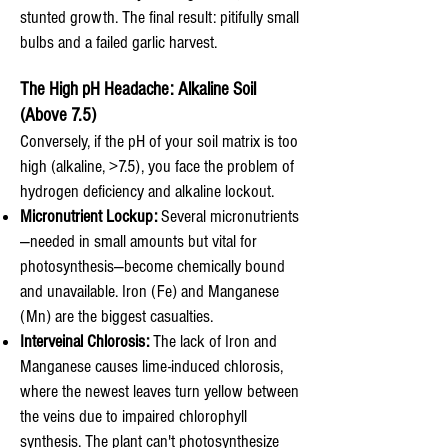
stunted growth. The final result: pitifully small
bulbs and a failed garlic harvest.
The High pH Headache: Alkaline Soil
(Above 7.5)
Conversely, if the pH of your soil matrix is too
high (alkaline, >7.5), you face the problem of
hydrogen deficiency and alkaline lockout.
Micronutrient Lockup:
Several micronutrients
—needed in small amounts but vital for
photosynthesis—become chemically bound
and unavailable. Iron (Fe) and Manganese
(Mn) are the biggest casualties.
Interveinal Chlorosis:
The lack of Iron and
Manganese causes lime-induced chlorosis,
where the newest leaves turn yellow between
the veins due to impaired chlorophyll
synthesis. The plant can't photosynthesize