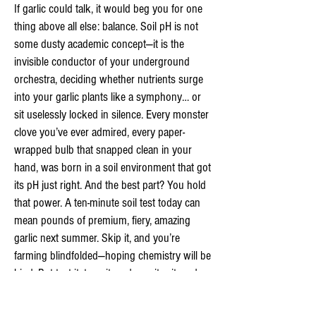
If garlic could talk, it would beg you for one
thing above all else: balance. Soil pH is not
some dusty academic concept—it is the
invisible conductor of your underground
orchestra, deciding whether nutrients surge
into your garlic plants like a symphony… or
sit uselessly locked in silence. Every monster
clove you’ve ever admired, every paper-
wrapped bulb that snapped clean in your
hand, was born in a soil environment that got
its pH just right. And the best part? You hold
that power. A ten-minute soil test today can
mean pounds of premium, fiery, amazing
garlic next summer. Skip it, and you’re
farming blindfolded—hoping chemistry will be
kind. But test it, tune it, and monitor it, and
you become a true soil whisperer: adjusting
acidity like a master chef seasons a stew,