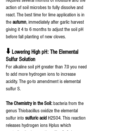
requires several months of moisture and the
action of soil microbes to fully dissolve and
react. The best time for lime application is in
the
autumn
, immediately after garlic harvest
giving it 4 to 6 months to adjust the soil pH
before fall planting of new cloves.
⬇️
Lowering High pH: The Elemental
Sulfur Solution
For alkaline soil pH greater than 7.0 you need
to add more hydrogen ions to increase
acidity. The go-to amendment is elemental
sulfur S.
The Chemistry in the Soil:
bacteria from the
genus Thiobacillus oxidize the elemental
sulfur into
sulfuric acid
H2SO4. This reaction
releases hydrogen ions Hplus which