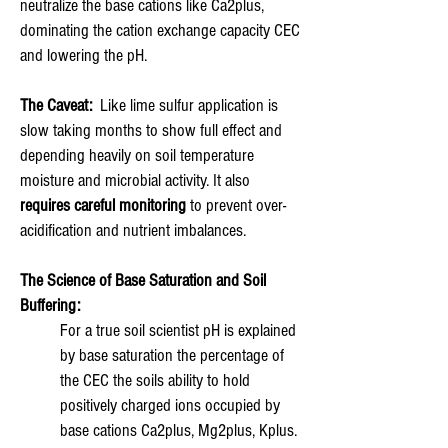
neutralize the base cations like Ca2plus,
dominating the cation exchange capacity CEC
and lowering the pH.
The Caveat:
Like lime sulfur application is
slow taking months to show full effect and
depending heavily on soil temperature
moisture and microbial activity. It also
requires careful monitoring
to prevent over-
acidification and nutrient imbalances.
The Science of Base Saturation and Soil
Buffering:
For a true soil scientist pH is explained
by base saturation the percentage of
the CEC the soils ability to hold
positively charged ions occupied by
base cations Ca2plus, Mg2plus, Kplus.