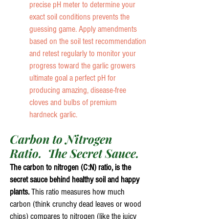
precise pH meter to determine your
exact soil conditions prevents the
guessing game. Apply amendments
based on the soil test recommendation
and retest regularly to monitor your
progress toward the garlic growers
ultimate goal a perfect pH for
producing amazing, disease-free
cloves and bulbs of premium
hardneck garlic.
Carbon to Nitrogen
Ratio. The Secret Sauce.
The carbon to nitrogen (C:N) ratio, is the
secret sauce behind healthy soil and happy
plants.
This ratio measures how much
carbon (think crunchy dead leaves or wood
chips) compares to nitrogen (like the juicy