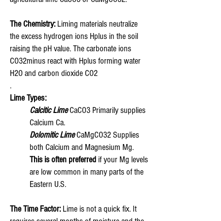
The Chemistry:
Liming materials neutralize
the excess hydrogen ions Hplus in the soil
raising the pH value. The carbonate ions
CO32minus react with Hplus forming water
H2O and carbon dioxide CO2
.
Lime Types:
Calcitic Lime
CaCO3 Primarily supplies
Calcium Ca.
Dolomitic Lime
CaMgCO32 Supplies
both Calcium and Magnesium Mg.
This is often preferred
if your Mg levels
are low common in many parts of the
Eastern U.S.
The Time Factor:
Lime is not a quick fix. It