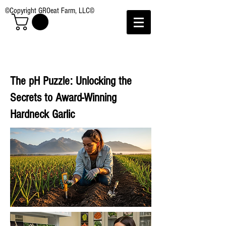
©Copyright GROeat Farm, LLC©
The pH Puzzle: Unlocking the
Secrets to Award-Winning
Hardneck Garlic