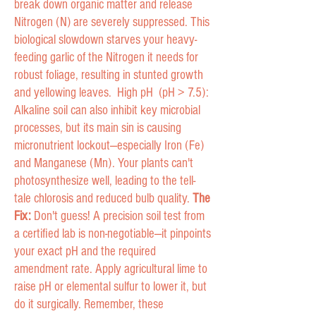
break down organic matter and release
Nitrogen (N) are severely suppressed. This
biological slowdown starves your heavy-
feeding garlic of the Nitrogen it needs for
robust foliage, resulting in stunted growth
and yellowing leaves. High pH (pH > 7.5):
Alkaline soil can also inhibit key microbial
processes, but its main sin is causing
micronutrient lockout—especially Iron (Fe)
and Manganese (Mn). Your plants can't
photosynthesize well, leading to the tell-
tale chlorosis and reduced bulb quality.
The
Fix:
Don't guess! A precision soil test from
a certified lab is non-negotiable—it pinpoints
your exact pH and the required
amendment rate. Apply agricultural lime to
raise pH or elemental sulfur to lower it, but
do it surgically. Remember, these