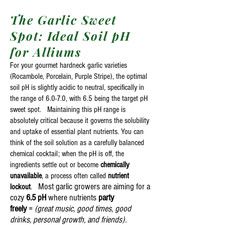
The Garlic Sweet
Spot: Ideal Soil pH
for Alliums
For your gourmet hardneck garlic varieties
(Rocambole, Porcelain, Purple Stripe), the optimal
soil pH is slightly acidic to neutral, specifically in
the range of 6.0-7.0, with 6.5 being the target pH
sweet spot. Maintaining this pH range is
absolutely critical because it governs the solubility
and uptake of essential plant nutrients. You can
think of the soil solution as a carefully balanced
chemical cocktail; when the pH is off, the
ingredients settle out or become
chemically
unavailable
, a process often called
nutrient
Most garlic growers are aiming for a
lockout
.
cozy
6.5 pH
where nutrients
party
freely
=
(great music, good times, good
drinks, personal growth, and friends).