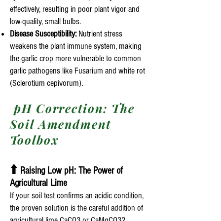
effectively, resulting in poor plant vigor and
low-quality, small bulbs.
Disease Susceptibility:
Nutrient stress
weakens the plant immune system, making
the garlic crop more vulnerable to common
garlic pathogens like Fusarium and white rot
(Sclerotium cepivorum).
pH Correction: The
Soil Amendment
Toolbox
⬆️
Raising Low pH: The Power of
Agricultural Lime
If your soil test confirms an acidic condition,
the proven solution is the careful addition of
agricultural lime CaCO3 or CaMgCO32.