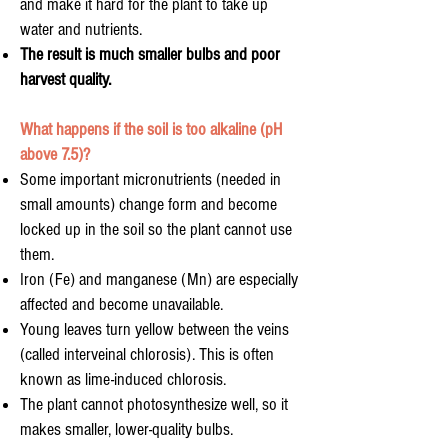
and make it hard for the plant to take up
water and nutrients.
The result is much smaller bulbs and poor
harvest quality.
What happens if the soil is too alkaline (pH
above 7.5)?
Some important micronutrients (needed in
small amounts) change form and become
locked up in the soil so the plant cannot use
them.
Iron (Fe) and manganese (Mn) are especially
affected and become unavailable.
Young leaves turn yellow between the veins
(called interveinal chlorosis). This is often
known as lime-induced chlorosis.
The plant cannot photosynthesize well, so it
makes smaller, lower-quality bulbs.