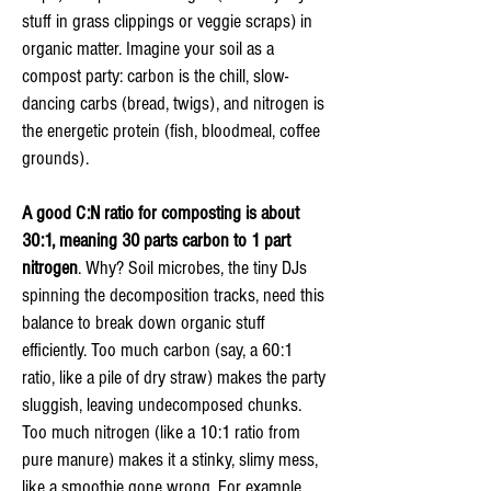
stuff in grass clippings or veggie scraps) in
organic matter. Imagine your soil as a
compost party: carbon is the chill, slow-
dancing carbs (bread, twigs), and nitrogen is
the energetic protein (fish, bloodmeal, coffee
grounds).
A good C:N ratio for composting is about
30:1, meaning 30 parts carbon to 1 part
nitrogen
. Why? Soil microbes, the tiny DJs
spinning the decomposition tracks, need this
balance to break down organic stuff
efficiently. Too much carbon (say, a 60:1
ratio, like a pile of dry straw) makes the party
sluggish, leaving undecomposed chunks.
Too much nitrogen (like a 10:1 ratio from
pure manure) makes it a stinky, slimy mess,
like a smoothie gone wrong. For example,