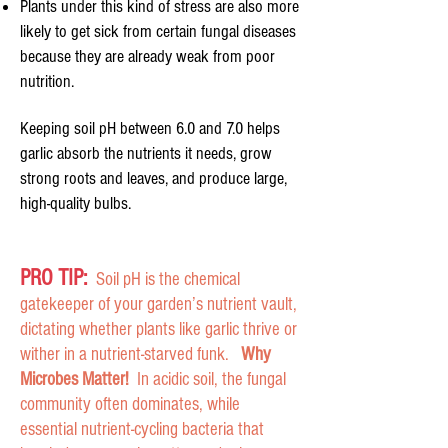
Plants under this kind of stress are also more
likely to get sick from certain fungal diseases
because they are already weak from poor
nutrition.
Keeping soil pH between 6.0 and 7.0 helps
garlic absorb the nutrients it needs, grow
strong roots and leaves, and produce large,
high-quality bulbs.
PRO TIP:
Soil pH is the chemical
gatekeeper of your garden’s nutrient vault,
dictating whether plants like garlic thrive or
wither in a nutrient-starved funk.
Why
Microbes Matter!
In acidic soil, the fungal
community often dominates, while
essential nutrient-cycling bacteria that