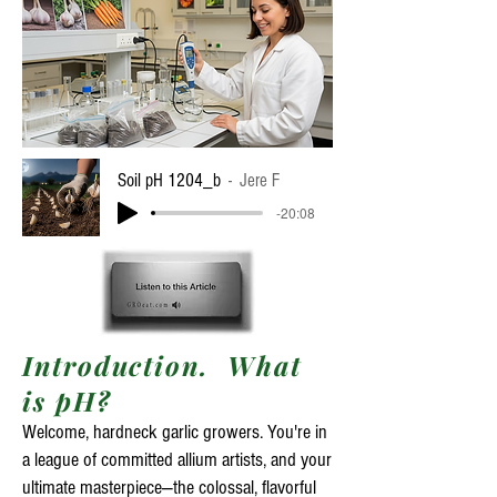
Soil pH 1204_b
Jere F
-20:08
​​Introduction. What
is pH?
Welcome, hardneck garlic growers. You're in
a league of committed allium artists, and your
ultimate masterpiece—the colossal, flavorful