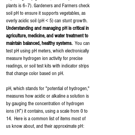
plants is 6–7). G
ardeners and Farmers check
soil pH to ensure it supports vegetables, as
overly acidic soil (pH < 5) can stunt growth.
Understanding and managing pH is critical in
agriculture, medicine, and water treatment to
maintain balanced, healthy systems.
You can
test pH using pH meters, which electronically
measure hydrogen ion activity for precise
readings, or soil test kits with indicator strips
that change color based on pH.
pH, which stands for "potential of hydrogen,"
measures how acidic or alkaline a solution is
by gauging the concentration of hydrogen
ions (H⁺) it contains, using a scale from 0 to
14. Here is a common list of items most of
us know about, and their approximate pH: