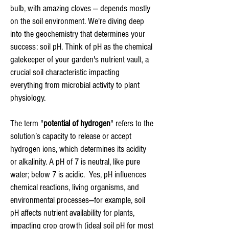
bulb, with amazing cloves — depends mostly
on the soil environment. We're diving deep
into the geochemistry that determines your
success: soil pH. Think of pH as the chemical
gatekeeper of your garden's nutrient vault, a
crucial soil characteristic impacting
everything from microbial activity to plant
physiology.
The term "
potential of hydrogen
" refers to the
solution’s capacity to release or accept
hydrogen ions, which determines its acidity
or alkalinity. A pH of 7 is neutral, like pure
water; below 7 is acidic. Yes, pH influences
chemical reactions, living organisms, and
environmental processes—for example, soil
pH affects nutrient availability for plants,
impacting crop growth (ideal soil pH for most