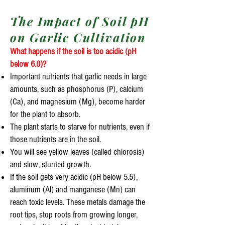
The Impact of Soil pH
on Garlic Cultivation
What happens if the soil is too acidic (pH
below 6.0)?
Important nutrients that garlic needs in large
amounts, such as phosphorus (P), calcium
(Ca), and magnesium (Mg), become harder
for the plant to absorb.
The plant starts to starve for nutrients, even if
those nutrients are in the soil.
You will see yellow leaves (called chlorosis)
and slow, stunted growth.
If the soil gets very acidic (pH below 5.5),
aluminum (Al) and manganese (Mn) can
reach toxic levels. These metals damage the
root tips, stop roots from growing longer,