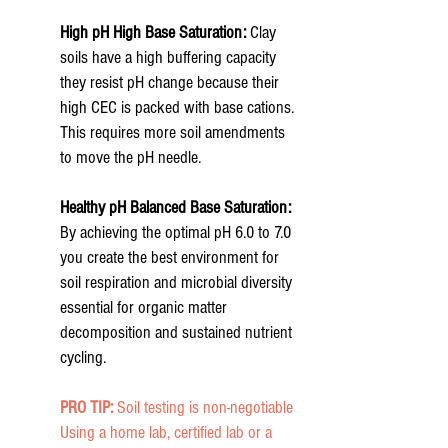
High pH High
Base Saturation:
Clay
soils have a high buffering capacity
they resist pH change because their
high CEC is packed with base cations.
This requires more soil amendments
to move the pH needle.
Healthy pH
Balanced Base Saturation:
By achieving the optimal pH 6.0 to 7.0
you create the best environment for
soil respiration and microbial diversity
essential for organic matter
decomposition and sustained nutrient
cycling.
PRO TIP:
Soil testing is non-negotiable
Using a home lab, certified lab or a