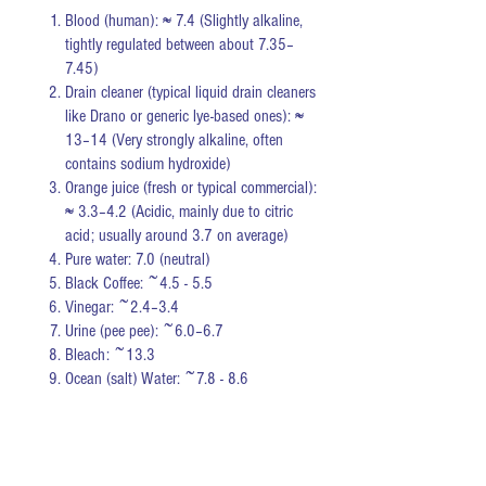
Blood (human): ≈ 7.4 (Slightly alkaline,
tightly regulated between about 7.35–
7.45)
Drain cleaner (typical liquid drain cleaners
like Drano or generic lye-based ones): ≈
13–14 (Very strongly alkaline, often
contains sodium hydroxide)
Orange juice (fresh or typical commercial):
≈ 3.3–4.2 (Acidic, mainly due to citric
acid; usually around 3.7 on average)
Pure water: 7.0 (neutral)
Black Coffee: ~4.5 - 5.5
Vinegar: ~2.4–3.4
Urine (pee pee): ~6.0–6.7
Bleach: ~13.3
Ocean (salt) Water: ~7.8 - 8.6