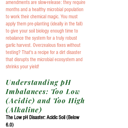
amendments are slow-release: they require
months and a healthy microbial population
to work their chemical magic. You must
apply them pre-planting (ideally in the fall)
to give your soil biology enough time to
rebalance the system for a truly robust
garlic harvest. Overzealous fixes without
testing? That's a recipe for a dirt disaster
that disrupts the microbial ecosystem and
shrinks your yield!
Understanding pH
Imbalances: Too Low
(Acidic) and Too High
(Alkaline)
The Low pH Disaster: Acidic Soil (Below
6.0)