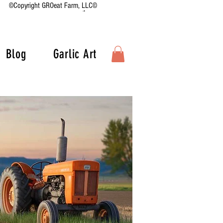
©Copyright GROeat Farm, LLC©
Blog
Garlic Art