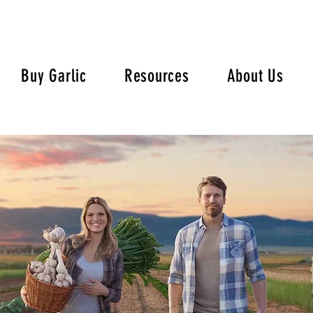
Buy Garlic
Resources
About Us