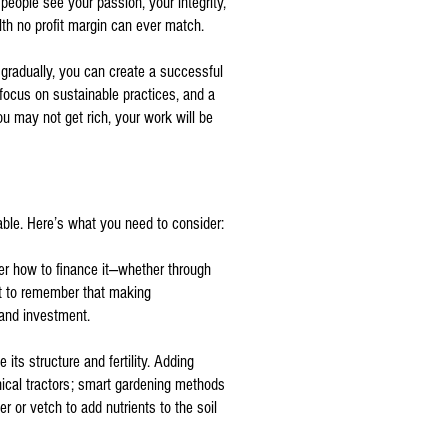
eople see your passion, your integrity,
alth no profit margin can ever match.
 gradually, you can create a successful
 focus on sustainable practices, and a
ou may not get rich, your work will be
vable. Here’s what you need to consider:
ider how to finance it—whether through
ant to remember that making
 and investment.
its structure and fertility. Adding
nical tractors; smart gardening methods
r or vetch to add nutrients to the soil