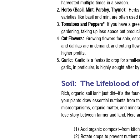
harvested multiple times in a season.
Herbs (Basil, Mint, Parsley, Thyme):
Herbs 
varieties like basil and mint are often used
Tomatoes and Peppers"
If you have a gree
gardening, taking up less space but produci
Cut Flowers:
Growing flowers for sale, espe
and dahlias are in demand, and cutting flo
higher profits.
Garlic:
Garlic is a fantastic crop for small
garlic, in particular, is highly sought after 
Soil: The Lifeblood o
Rich, organic soil isn’t just dirt—it’s the 
your plants draw essential nutrients from t
microorganisms, organic matter, and mineral
love story between farmer and land. Here ar
(1) Add organic compost—from kitchen
(2) Rotate crops to prevent nutrient