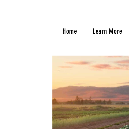
Home
Learn More