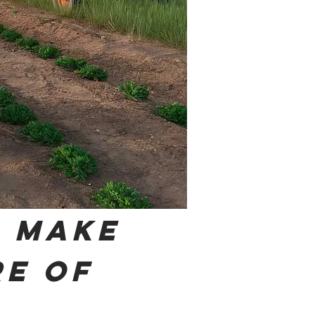
 Make
re of