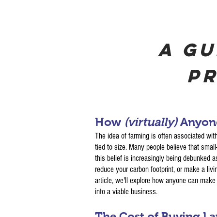
A Gu
Pr
How
(virtually)
Anyone
The idea of farming is often associated with
tied to size. Many people believe that smal
this belief is increasingly being debunked a
reduce your carbon footprint, or make a living
article, we'll explore how anyone can make a
into a viable business.
The Cost of Buying L