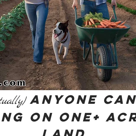
Anyone Can
tually)
ing on One+ Ac
Land