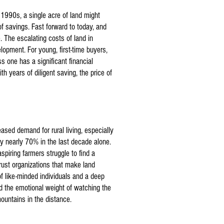
 1990s, a single acre of land might
f savings. Fast forward to today, and
 The escalating costs of land in
lopment. For young, first-time buyers,
ss one has a significant financial
th years of diligent saving, the price of
eased demand for rural living, especially
by nearly 70% in the last decade alone.
spiring farmers struggle to find a
trust organizations that make land
of like-minded individuals and a deep
d the emotional weight of watching the
ountains in the distance.