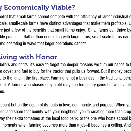
g Economically Viable?
elief that small farms cannot compete with the efficiency of larger industrial op
ale, small-scale farms have distinct advantages that make them profitable. Low
e just a few of the benefits that small farms enjoy. Small farms can thrive by
le practices. Rather than competing with large farms, small-scale farms can c
and operating in ways that larger operations cannot.
iving with Honor
ollars and cents, it’s easy to forget the deeper reasons we turn our hands to
to cover, and fuel to buy for the tractor that pulls us forward. But if money b
 to the land in the first place. Farming is not a business in the traditional sens
ect. A farmer who chases only profit may see temporary gains but will eventua
ies.
account but on the depth of its roots in love, community, and purpose. When yo
d, and share that bounty with your neighbors, you’re creating more than crops
ay their extra tomatoes at the local food bank, or the one who hosts school k
 moments when farming becomes more than a job—it becomes a calling. And par