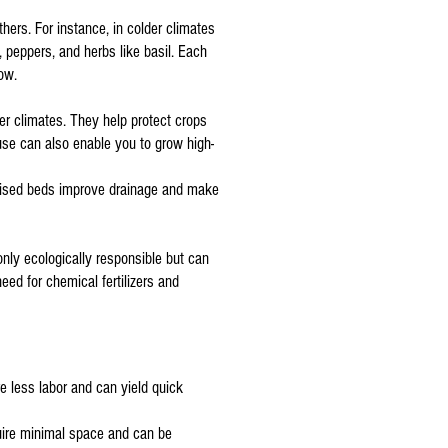
hers. For instance, in colder climates
, peppers, and herbs like basil. Each
ow.
er climates. They help protect crops
use can also enable you to grow high-
Raised beds improve drainage and make
only ecologically responsible but can
eed for chemical fertilizers and
re less labor and can yield quick
uire minimal space and can be