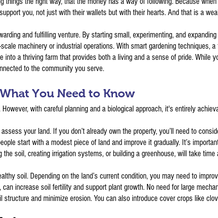
g things the right way, that the money has a way of following. Because when p
support you, not just with their wallets but with their hearts. And that is a we
warding and fulfilling venture. By starting small, experimenting, and expanding
-scale machinery or industrial operations. With smart gardening techniques, a
e into a thriving farm that provides both a living and a sense of pride. While y
connected to the community you serve.
: What You Need to Know
. However, with careful planning and a biological approach, it's entirely achie
o assess your land. If you don’t already own the property, you’ll need to cons
eople start with a modest piece of land and improve it gradually. It’s import
the soil, creating irrigation systems, or building a greenhouse, will take time
lthy soil. Depending on the land’s current condition, you may need to improve 
can increase soil fertility and support plant growth. No need for large mecha
il structure and minimize erosion. You can also introduce cover crops like clove