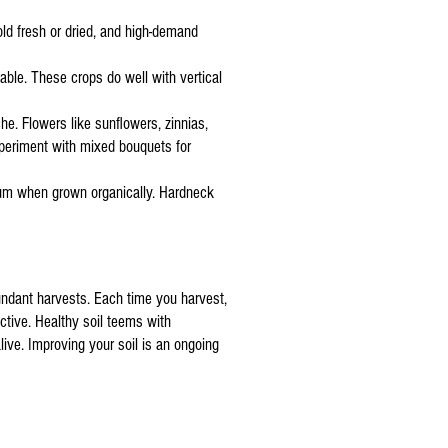
sold fresh or dried, and high-demand
able. These crops do well with vertical
he. Flowers like sunflowers, zinnias,
periment with mixed bouquets for
emium when grown organically. Hardneck
abundant harvests. Each time you harvest,
ctive. Healthy soil teems with
ive. Improving your soil is an ongoing