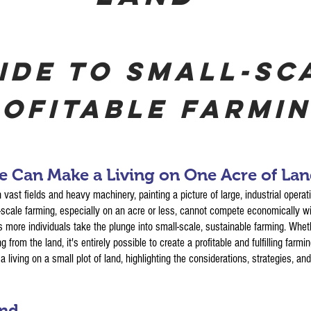
ide to Small-Sc
ofitable Farmi
 Can Make a Living on One Acre of La
 vast fields and heavy machinery, painting a picture of large, industrial operat
l-scale farming, especially on an acre or less, cannot compete economically 
s more individuals take the plunge into small-scale, sustainable farming. Whet
 from the land, it's entirely possible to create a profitable and fulfilling farmi
 living on a small plot of land, highlighting the considerations, strategies, an
and