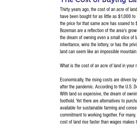
Thirty years ago, the cost of an acre of la
have been bought for as little as $1,000 to
the price for that same acre has soared to
Bozeman are a reflection of the area's growi
the dream of owning even a small slice of la
inheritance, wins the lottery, or has the priv
land can seem like an impossible mountain 
What is the cost of an acre of land in your 
Economically, the rising costs are driven by 
after the pandemic. According to the U.S. D
With land so expensive, the dream of owning 
foothold. Yet there are alternatives to purc
available for sustainable farming and conse
commitment to working together. For many, 
cost of land rise faster than wages makes 