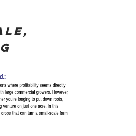
ale,
ng
nd:
ions where profitability seems directly
with large commercial growers. However,
her you're longing to put down roots,
ng venture on just one acre. In this
d crops that can turn a small-scale farm