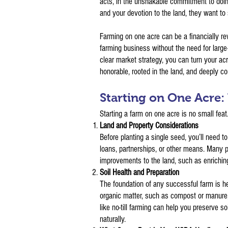
acts, in the unshakable commitment to doin
and your devotion to the land, they want to 
Farming on one acre can be a financially re
farming business without the need for large
clear market strategy, you can turn your acr
honorable, rooted in the land, and deeply 
Starting on One Acre
Starting a farm on one acre is no small feat
Land and Property Considerations
Before planting a single seed, you’ll need t
loans, partnerships, or other means. Many p
improvements to the land, such as enriching 
Soil Health and Preparation
The foundation of any successful farm is hea
organic matter, such as compost or manure, 
like no-till farming can help you preserve so
naturally.