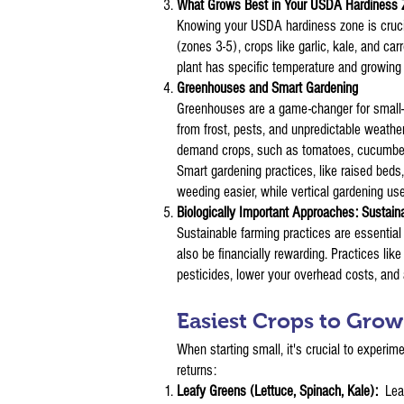
What Grows Best in Your USDA Hardiness
Knowing your USDA hardiness zone is crucial.
(zones 3-5), crops like garlic, kale, and c
plant has specific temperature and growin
Greenhouses and Smart Gardening
Greenhouses are a game-changer for small-s
from frost, pests, and unpredictable weathe
demand crops, such as tomatoes, cucumbers,
Smart gardening practices, like raised bed
weeding easier, while vertical gardening use
Biologically Important Approaches: Sustaina
Sustainable farming practices are essential 
also be financially rewarding. Practices li
pesticides, lower your overhead costs, and
Easiest Crops to Gro
When starting small, it's crucial to experim
returns:
Leafy Greens (Lettuce, Spinach, Kale):
Lea