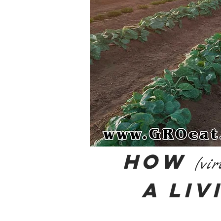
How
(vir
a Liv