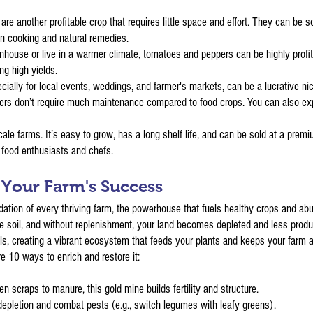
are another profitable crop that requires little space and effort. They can be 
 in cooking and natural remedies.
nhouse or live in a warmer climate, tomatoes and peppers can be highly profit
ng high yields.
cially for local events, weddings, and farmer's markets, can be a lucrative nic
wers don’t require much maintenance compared to food crops. You can also ex
-scale farms. It’s easy to grow, has a long shelf life, and can be sold at a pr
by food enthusiasts and chefs.
f Your Farm's Success
foundation of every thriving farm, the powerhouse that fuels healthy crops and 
he soil, and without replenishment, your land becomes depleted and less produ
s, creating a vibrant ecosystem that feeds your plants and keeps your farm al
e 10 ways to enrich and restore it:
 scraps to manure, this gold mine builds fertility and structure.
 depletion and combat pests (e.g., switch legumes with leafy greens).