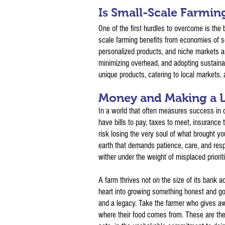
Is Small-Scale Farmin
One of the first hurdles to overcome is the b
scale farming benefits from economies of sc
personalized products, and niche markets ar
minimizing overhead, and adopting sustainab
unique products, catering to local markets, 
Money and Making a L
In a world that often measures success in d
have bills to pay, taxes to meet, insurance 
risk losing the very soul of what brought you
earth that demands patience, care, and resp
wither under the weight of misplaced priorit
A farm thrives not on the size of its bank 
heart into growing something honest and goo
and a legacy. Take the farmer who gives aw
where their food comes from. These are the