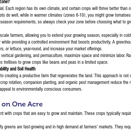
 Zone?
 Each region has its own climate, and certain crops will thrive better than ot
arrots do well, while in warmer climates (zones 6-10), you might grow tomatoes
g season requirements, so always check your zone before choosing what to gr
cale farmers, allowing you to extend your growing season, especially in cold
r while providing a controlled environment that boosts productivity. A greenho
 or lettuce, year-round, and increase your market offerings.
s, vertical gardening, and permaculture, maximize space and minimize labor. 
s trellises to grow crops like beans and peas in a limited space.
bility and Soil Health
to creating a productive farm that regenerates the land. This approach is not 
ke crop rotation, companion planting, and organic pest management reduce the n
 appeal to environmentally conscious consumers.
w on One Acre
ent with crops that are easy to grow and maintain. These crops typically requi
fy greens are fast-growing and in high demand at farmers' markets. They req