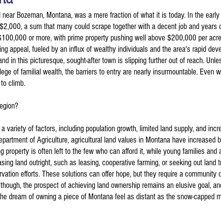
nd near Bozeman, Montana, was a mere fraction of what it is today. In the early
 $2,000, a sum that many could scrape together with a decent job and years o
 $100,000 or more, with prime property pushing well above $200,000 per acre.
ng appeal, fueled by an influx of wealthy individuals and the area's rapid deve
nd in this picturesque, sought-after town is slipping further out of reach. Unle
ilege of familial wealth, the barriers to entry are nearly insurmountable. Even wi
to climb.
region?
a variety of factors, including population growth, limited land supply, and incr
epartment of Agriculture, agricultural land values in Montana have increased 
property is often left to the few who can afford it, while young families and a
hasing land outright, such as leasing, cooperative farming, or seeking out land 
rvation efforts. These solutions can offer hope, but they require a community 
though, the prospect of achieving land ownership remains an elusive goal, an
the dream of owning a piece of Montana feel as distant as the snow-capped m