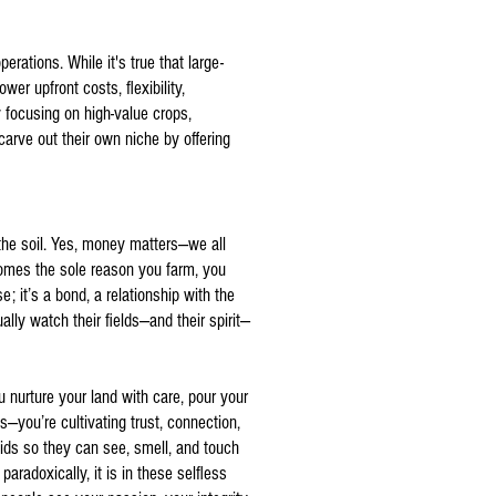
erations. While it's true that large-
er upfront costs, flexibility,
 focusing on high-value crops,
arve out their own niche by offering
 the soil. Yes, money matters—we all
ecomes the sole reason you farm, you
e; it’s a bond, a relationship with the
lly watch their fields—and their spirit—
u nurture your land with care, pour your
—you’re cultivating trust, connection,
ids so they can see, smell, and touch
adoxically, it is in these selfless