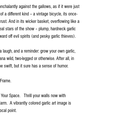
onchalantly against the gallows, as if it were just
 of a different kind – a vintage bicycle, its once-
st. And in its wicker basket, overflowing like a
real stars of the show – plump, hardneck garlic
ard off evil spirits (and pesky garlic thieves).
 a laugh, and a reminder: grow your own garlic,
na wild, two-legged or otherwise. After all, in
be swift, but it sure has a sense of humor.
d Frame.
r Your Space. Thrill your walls now with
Farm. A vibrantly colored garlic art image is
ocal point.