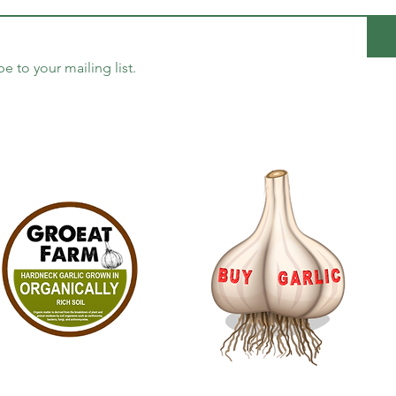
be to your mailing list.