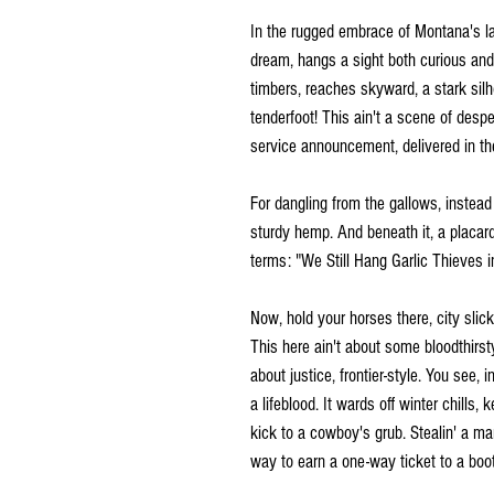
In the rugged embrace of Montana's l
dream, hangs a sight both curious and
timbers, reaches skyward, a stark silho
tenderfoot! This ain't a scene of despe
service announcement, delivered in th
For dangling from the gallows, instea
sturdy hemp. And beneath it, a placard
terms: "We Still Hang Garlic Thieves 
Now, hold your horses there, city slicke
This here ain't about some bloodthirsty
about justice, frontier-style. You see, in
a lifeblood. It wards off winter chills
kick to a cowboy's grub. Stealin' a man'
way to earn a one-way ticket to a boo