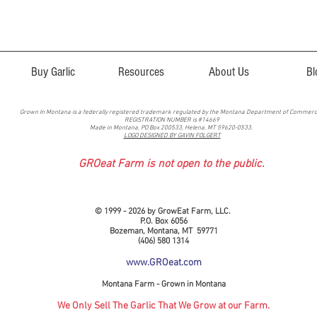
Buy Garlic
Resources
About Us
Bl
Grown In Montana is a federally registered trademark regulated by the Montana Department of Commer
REGISTRATION NUMBER is #14669
Made in Montana, PO Box 200533, Helena, MT 59620-0533.
LOGO DESIGNED BY GAVIN FOLGERT
GROeat Farm is not open to the public.
© 1999 - 2026 by GrowEat Farm, LLC.
P.O. Box 6056
Bozeman, Montana, MT 59771
(406) 580 1314
www.GROeat.com
Montana Farm - Grown in Montana
We Only Sell The Garlic That We Grow at our Farm.