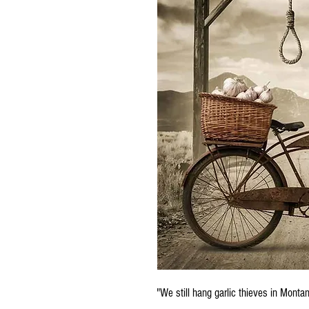
"We still hang garlic thieves in Mont