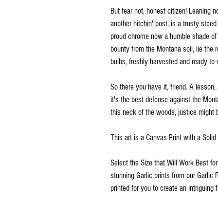
But fear not, honest citizen! Leaning n
another hitchin' post, is a trusty steed
proud chrome now a humble shade of ru
bounty from the Montana soil, lie the 
bulbs, freshly harvested and ready to w
So there you have it, friend. A lesson,
it's the best defense against the Monta
this neck of the woods, justice might 
This art is a Canvas Print with a Soli
Select the Size that Will Work Best fo
stunning Garlic prints from our Garlic 
printed for you to create an intriguing f