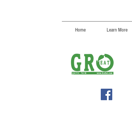
Home
Learn More