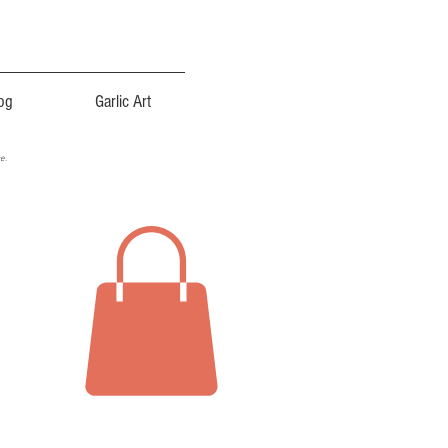
og
Garlic Art
ce.