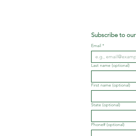
Subscribe to our
Email
*
Last name (optional)
First name (optional)
State (optional)
Phone# (optional)