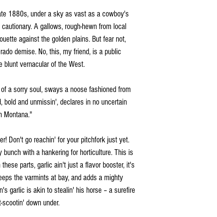
ate 1880s, under a sky as vast as a cowboy's
 cautionary. A gallows, rough-hewn from local
uette against the golden plains. But fear not,
rado demise. No, this, my friend, is a public
e blunt vernacular of the West.
d of a sorry soul, sways a noose fashioned from
, bold and unmissin', declares in no uncertain
in Montana."
r! Don't go reachin' for your pitchfork just yet.
 bunch with a hankering for horticulture. This is
 these parts, garlic ain't just a flavor booster, it's
, keeps the varmints at bay, and adds a mighty
s garlic is akin to stealin' his horse – a surefire
t-scootin' down under.