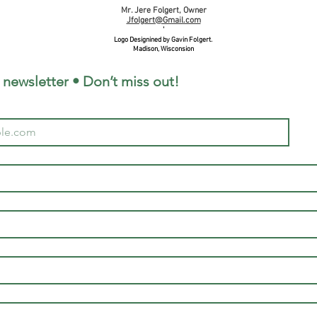
Mr. Jere Folgert, Owner
Jfolgert@Gmail.com
'
Logo Designined by Gavin Folgert.
Madison, Wisconsion
 newsletter • Don’t miss out!