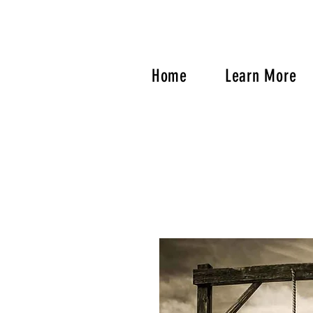
Home
Learn More