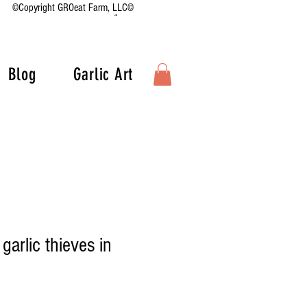
©Copyright GROeat Farm, LLC©
Blog
Garlic Art
 garlic thieves in