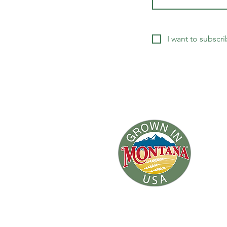
I want to subscri