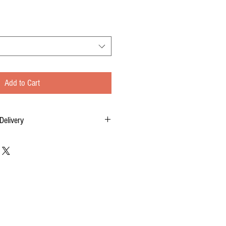
Add to Cart
Delivery
tom-made for you, and each order requires two
 of your order, to delivery time.
 FOR DELIVERY OF YOUR ORDER.