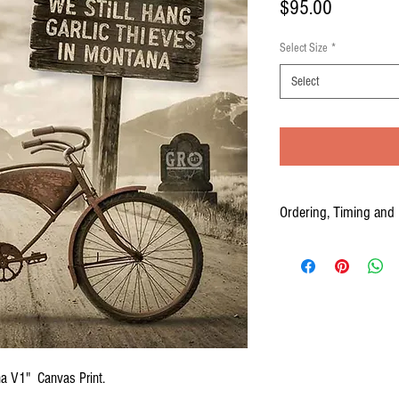
Price
$95.00
Select Size
*
Select
Ordering, Timing and 
Your Canvas prints are cus
to three weeks from the time
PLEASE ALLOW 2-3 WEEKS
ana V1" Canvas Print.