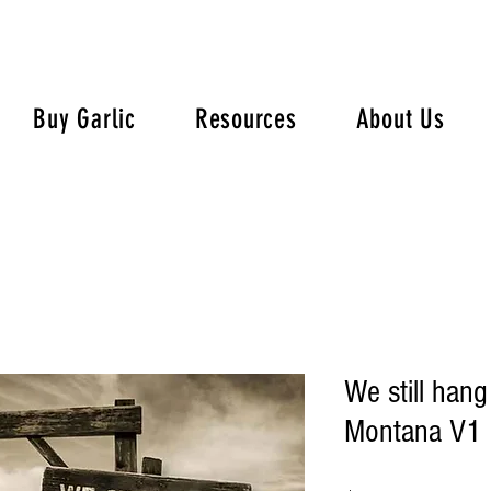
Buy Garlic
Resources
About Us
We still hang
Montana V1