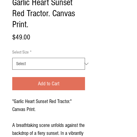
Garlic Heart Sunset
Red Tractor. Canvas
Print.
Price
$49.00
Select Size
*
Add to Cart
"Garlic Heart Sunset Red Tractor."
Canvas Print.
A breathtaking scene unfolds against the
backdrop of a fiery sunset. In a vibrantly