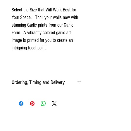
Select the Size that Will Work Best for
Your Space. Thrill your walls now with
stunning Garlic prints from our Garlic
Farm. A vibrantly colored garlic art
image is printed for you to create an
intriguing focal point.
Ordering, Timing and Delivery
Your Canvas prints are custom-made for you, and
each order requires two to three weeks from the
time of your order, to delivery time.
PLEASE ALLOW 2-3 WEEKS FOR DELIVERY
OF YOUR ORDER.