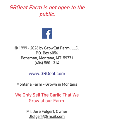
GROeat Farm is not open to the
public.
©
1999 - 2026
by GrowEat Farm, LLC.
P.O. Box 6056
Bozeman, Montana, MT 59771
(406) 580 1314
www.GROeat.com
Montana Farm - Grown in Montana
We Only Sell The Garlic That We
Grow at our Farm.
Mr. Jere Folgert, Owner
Jfolgert@Gmail.com
'
Logo Designined by Gavin Folgert.