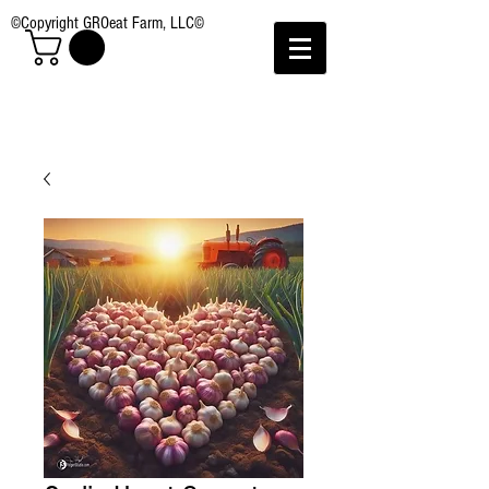
©Copyright GROeat Farm, LLC©