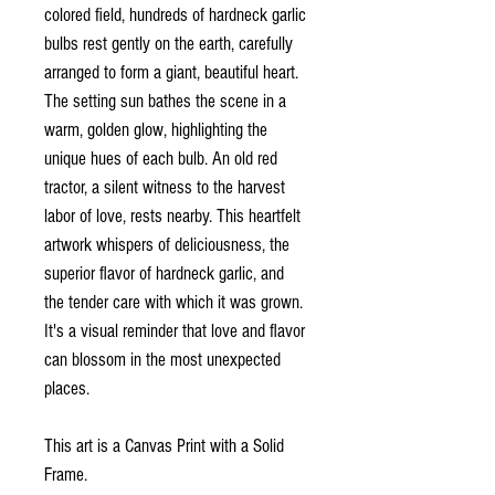
colored field, hundreds of hardneck garlic
bulbs rest gently on the earth, carefully
arranged to form a giant, beautiful heart.
The setting sun bathes the scene in a
warm, golden glow, highlighting the
unique hues of each bulb. An old red
tractor, a silent witness to the harvest
labor of love, rests nearby. This heartfelt
artwork whispers of deliciousness, the
superior flavor of hardneck garlic, and
the tender care with which it was grown.
It's a visual reminder that love and flavor
can blossom in the most unexpected
places.
This art is a Canvas Print with a Solid
Frame.