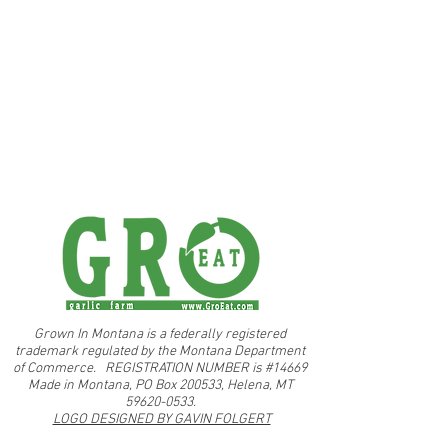
Grown In Montana is a federally registered
trademark regulated by the Montana Department
of Commerce. REGISTRATION NUMBER is #14669
Made in Montana, PO Box 200533, Helena, MT
59620-0533.
LOGO DESIGNED BY GAVIN FOLGERT