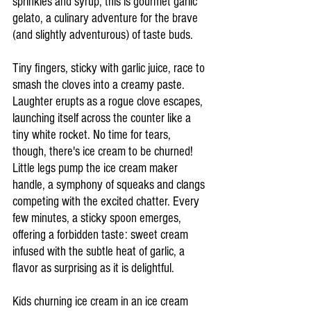
sprinkles and syrup, this is gourmet garlic 
gelato, a culinary adventure for the brave 
(and slightly adventurous) of taste buds.
Tiny fingers, sticky with garlic juice, race to 
smash the cloves into a creamy paste. 
Laughter erupts as a rogue clove escapes, 
launching itself across the counter like a 
tiny white rocket. No time for tears, 
though, there's ice cream to be churned! 
Little legs pump the ice cream maker 
handle, a symphony of squeaks and clangs 
competing with the excited chatter. Every 
few minutes, a sticky spoon emerges, 
offering a forbidden taste: sweet cream 
infused with the subtle heat of garlic, a 
flavor as surprising as it is delightful.
Kids churning ice cream in an ice cream 