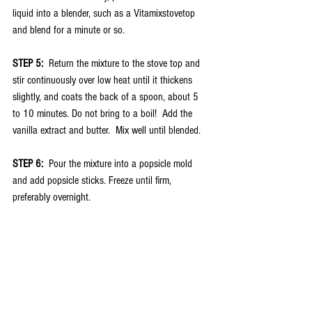
liquid into a blender, such as a Vitamixstovetop 
and blend for a minute or so.  
STEP 5:
  Return the mixture to the stove top and 
stir continuously over low heat until it thickens 
slightly, and coats the back of a spoon, about 5 
to 10 minutes. Do not bring to a boil!  Add the 
vanilla extract and butter.  Mix well until blended. 
STEP 6:
  Pour the mixture into a popsicle mold 
and add popsicle sticks. Freeze until firm, 
preferably overnight.