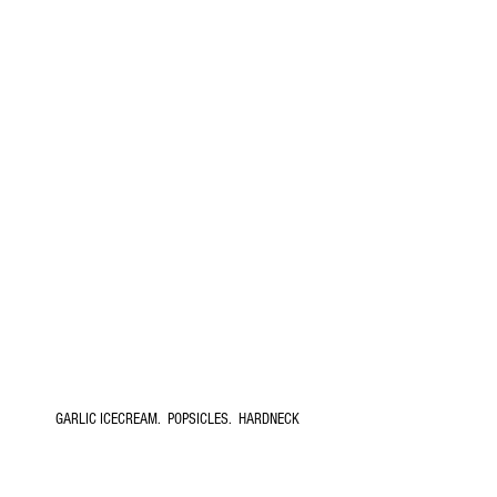
GARLIC ICECREAM.  POPSICLES.  HARDNECK