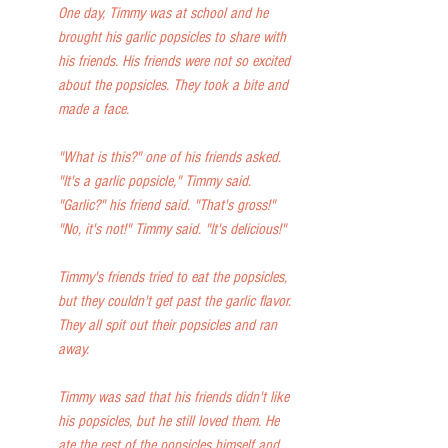
One day, Timmy was at school and he 
brought his garlic popsicles to share with 
his friends. His friends were not so excited 
about the popsicles. They took a bite and 
made a face.
"What is this?" one of his friends asked.
"It's a garlic popsicle," Timmy said.
"Garlic?" his friend said. "That's gross!"
"No, it's not!" Timmy said. "It's delicious!"
Timmy's friends tried to eat the popsicles, 
but they couldn't get past the garlic flavor. 
They all spit out their popsicles and ran 
away.
Timmy was sad that his friends didn't like 
his popsicles, but he still loved them. He 
ate the rest of the popsicles himself and 