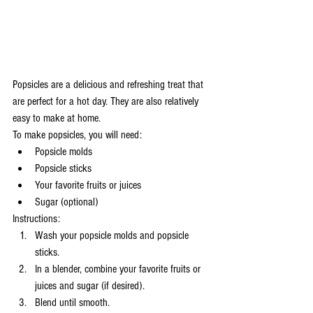
Popsicles are a delicious and refreshing treat that 
are perfect for a hot day. They are also relatively 
easy to make at home.
To make popsicles, you will need:
Popsicle molds
Popsicle sticks
Your favorite fruits or juices
Sugar (optional)
Instructions:
Wash your popsicle molds and popsicle 
sticks.
In a blender, combine your favorite fruits or 
juices and sugar (if desired).
Blend until smooth.