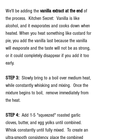
We'll be adding the 
vanilla extract at the end
 of 
the process.  Kitchen Secret:  Vanilla is like 
alcohol, and it evaporates and cooks down when 
heated. When you heat something like custard for 
pie, you add the vanilla last because the vanilla 
will evaporate and the taste will not be as strong, 
or it could completely disappear if you add it too 
early.
STEP 3:  
Slowly bring to a boil over medium heat, 
while constantly whisking and mixing.  Once the 
mixture begins to boil,  remove immediately from 
the heat.
STEP 4:  
Add 1-5 "squeezed" roasted garlic 
cloves, butter, and egg yolks until combined.  
Whisk constantly until fully mixed.  To create an 
ultra-smooth consistency, place the combined 