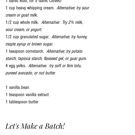
1 Garlic Bulb, (or 5 Garlic Cloves)
1 cup heavy whipping cream.  
Alternative: try sour 
cream or goat milk.
1/2 cup whole milk.  
Alternative:  Try 2% milk, 
sour cream, or yogurt.
1/2 cup granulated sugar.  
Alternative: try honey, 
maple syrup or brown sugar.
1 teaspoon cornstarch.  
Alternative: try potato 
starch, tapioca starch, flaxseed gel, or guar gum.
4 egg yolks.  
Alternative:  try soft or firm tofu, 
pureed avocado, or nut butter.
1 vanilla bean
1 teaspoon vanilla extract
1 tablespoon butter
Let's Make a Batch!