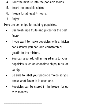
Pour the mixture into the popsicle molds.
Insert the popsicle sticks.
Freeze for at least 4 hours.
Enjoy!
Here are some tips for making popsicles:
Use fresh, ripe fruits and juices for the best 
flavor.
If you want to make popsicles with a thicker 
consistency, you can add cornstarch or 
gelatin to the mixture.
You can also add other ingredients to your 
popsicles, such as chocolate chips, nuts, or 
candy.
Be sure to label your popsicle molds so you 
know what flavor is in each one.
Popsicles can be stored in the freezer for up 
to 2 months.
----------------------------------------------------------------------------------------------
------------------------------------------------------