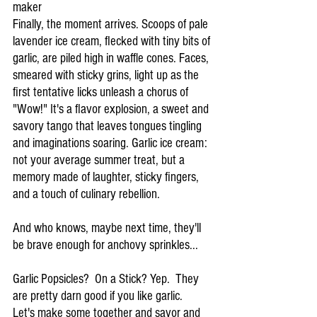
maker
Finally, the moment arrives. Scoops of pale 
lavender ice cream, flecked with tiny bits of 
garlic, are piled high in waffle cones. Faces, 
smeared with sticky grins, light up as the 
first tentative licks unleash a chorus of 
"Wow!" It's a flavor explosion, a sweet and 
savory tango that leaves tongues tingling 
and imaginations soaring. Garlic ice cream: 
not your average summer treat, but a 
memory made of laughter, sticky fingers, 
and a touch of culinary rebellion.
And who knows, maybe next time, they'll 
be brave enough for anchovy sprinkles...
Garlic Popsicles?  On a Stick? Yep.  They 
are pretty darn good if you like garlic.   
Let's make some together and savor and 