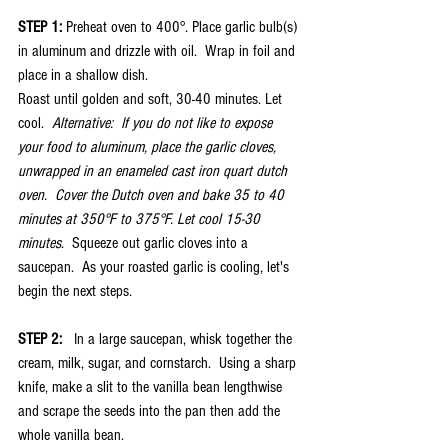
STEP 1:
 Preheat oven to 400°. Place garlic bulb(s) 
in aluminum and drizzle with oil.  Wrap in foil and 
place in a shallow dish. 
Roast until golden and soft, 30-40 minutes. Let 
cool.  
Alternative:  If you do not like to expose 
your food to aluminum, place the garlic cloves, 
unwrapped in an enameled cast iron quart dutch 
oven.  Cover the Dutch oven and bake 35 to 40 
minutes at 350°F to 375°F. Let cool 15-30 
minutes
.  Squeeze out garlic cloves into a 
saucepan.  As your roasted garlic is cooling, let's 
begin the next steps.
STEP 2: 
  In a large saucepan, whisk together the 
cream, milk, sugar, and cornstarch.  Using a sharp 
knife, make a slit to the vanilla bean lengthwise 
and scrape the seeds into the pan then add the 
whole vanilla bean.   