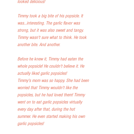
looked delicious!
Timmy took a big bite of his popsicle. It 
was...interesting. The garlic flavor was 
strong, but it was also sweet and tangy. 
Timmy wasn't sure what to think. He took 
another bite. And another.
Before he knew it, Timmy had eaten the 
whole popsicle! He couldn't believe it. He 
actually liked garlic popsicles!
Timmy's mom was so happy. She had been 
worried that Timmy wouldn't like the 
popsicles, but he had loved them! Timmy 
went on to eat garlic popsicles virtually 
every day after that, during the hot 
summer. He even started making his own 
garlic popsicles!