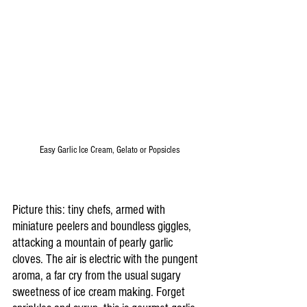
Easy Garlic Ice Cream, Gelato or Popsicles
Picture this: tiny chefs, armed with 
miniature peelers and boundless giggles, 
attacking a mountain of pearly garlic 
cloves. The air is electric with the pungent 
aroma, a far cry from the usual sugary 
sweetness of ice cream making. Forget 