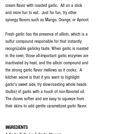
cream flavor with roasted garlic.  All on a stick 
and more fun to eat.  Just for fun, try other 
synergy flavors such as Mango, Orange, or Apricot.
Fresh garlic has the presence of allicin, which is a 
sulfur compound responsible for that instantly 
recognizable garlicky taste. When garlic is roasted 
in the oven, those all-important garlic enzymes are 
inactivated by heat, and the allicin compound and 
the strong garlic flavor mellows as it cooks.  A 
kitchen secret is that if you want to highlight 
garlic's sweet side, try slow-roasting whole heads 
(bulbs) of garlic with a touch of non-flavored oil. 
The cloves soften and are easy to squeeze from 
their skins to add gentle caramelized garlic flavor.
INGREDIENTS