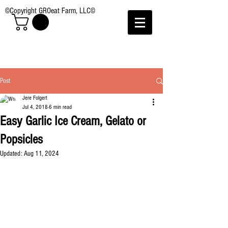
©Copyright GROeat Farm, LLC©
Post
Jere Folgert
Jul 4, 2018
6 min read
Easy Garlic Ice Cream, Gelato or
Popsicles
Updated:
Aug 11, 2024