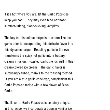
If it's hot where you are, let the Garlic Popsicles 
keep you cool.  They may even fend off those 
summer-lurking, blood-sucking vampires.  
The key to this unique recipe is to caramelize the 
garlic prior to incorporating this delicate flavor into 
this dynamic recipe.   Roasting garlic in the oven 
transforms the spicy-hot garlic into a buttery, 
creamy infusion.  Roasted garlic blends well in this 
cream-colored ice cream.   The garlic flavor is 
surprisingly subtle, thanks to the roasting method. 
 If you are a true garlic concierge, complement this 
Garlic Popsicle recipe with a few cloves of Black 
Garlic.  
The flavor of Garlic Popsicles is certainly unique.  
In this recipe, we incorporate a popular vanilla ice 