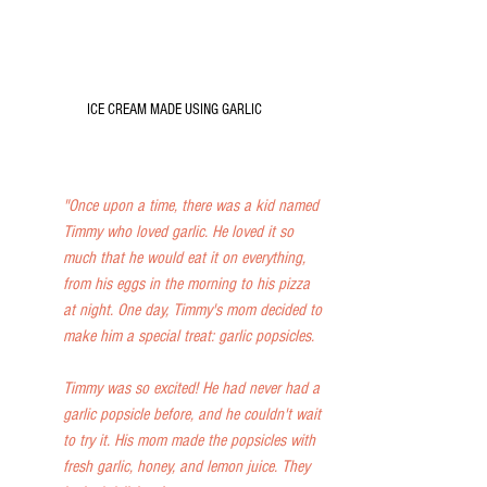
ICE CREAM MADE USING GARLIC
"Once upon a time, there was a kid named 
Timmy who loved garlic. He loved it so 
much that he would eat it on everything, 
from his eggs in the morning to his pizza 
at night. One day, Timmy's mom decided to 
make him a special treat: garlic popsicles.
Timmy was so excited! He had never had a 
garlic popsicle before, and he couldn't wait 
to try it. His mom made the popsicles with 
fresh garlic, honey, and lemon juice. They 