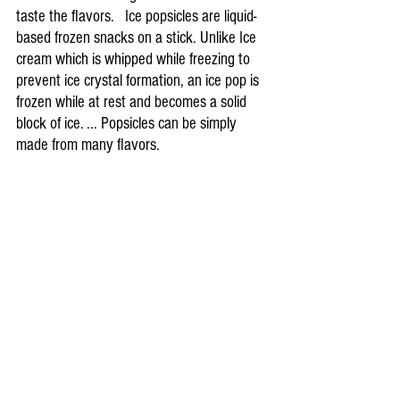
taste the flavors.   Ice popsicles are liquid-
based frozen snacks on a stick. Unlike Ice 
cream which is whipped while freezing to 
prevent ice crystal formation, an ice pop is 
frozen while at rest and becomes a solid 
block of ice. ... Popsicles can be simply 
made from many flavors.