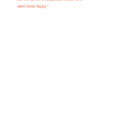
went home happy."