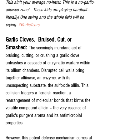
This ain't your average no-hitter. This is a no-garlic-
allowed zone!   These kids are playing hardball... 
literally! One swing and the whole field will be 
crying. 
#GarlicTears
Garlic Cloves.  Bruised, Cut, or 
Smashed: 
The seemingly mundane act of 
bruising, cutting, or crushing a garlic clove 
unleashes a cascade of enzymatic warfare within 
its allium chambers. Disrupted cell walls bring 
together alliinase, an enzyme, with its 
unsuspecting substrate, the sulfoxide alliin. This 
collision triggers a fiendish reaction, a 
rearrangement of molecular bonds that births the 
volatile compound allicin – the very essence of 
garlic's pungent aroma and its antimicrobial 
properties.
However, this potent defense mechanism comes at 