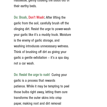
masseuse, gently coaxing the bulbs out of 
their earthy beds.
Do: Brush,
 Don’t Wash
:
 After lifting the 
garlic from the soil, carefully brush off the 
clinging dirt. Resist the urge to power-wash 
your garlic like it’s a muddy truck. Moisture 
is the enemy of garlic storage, and 
washing introduces unnecessary wetness. 
Think of brushing off dirt as giving your 
garlic a gentle exfoliation – it’s a spa day, 
not a car wash.
Do: Resist the urge to rush!
 Curing your 
garlic is a process that rewards 
patience. While it may be tempting to peel 
those bulbs right away, letting them cure 
transforms the outer skins into crisp 
paper, making root and dirt removal 