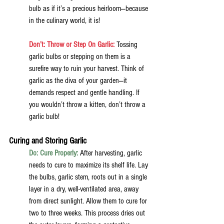
bulb as if it’s a precious heirloom—because 
in the culinary world, it is!
Don’t: Throw or Step On Garlic:
 Tossing 
garlic bulbs or stepping on them is a 
surefire way to ruin your harvest. Think of 
garlic as the diva of your garden—it 
demands respect and gentle handling. If 
you wouldn’t throw a kitten, don’t throw a 
garlic bulb!
Curing and Storing Garlic
Do: Cure Properly:
After harvesting, garlic 
needs to cure to maximize its shelf life. Lay 
the bulbs, garlic stem, roots out in a single 
layer in a dry, well-ventilated area, away 
from direct sunlight. Allow them to cure for 
two to three weeks. This process dries out 