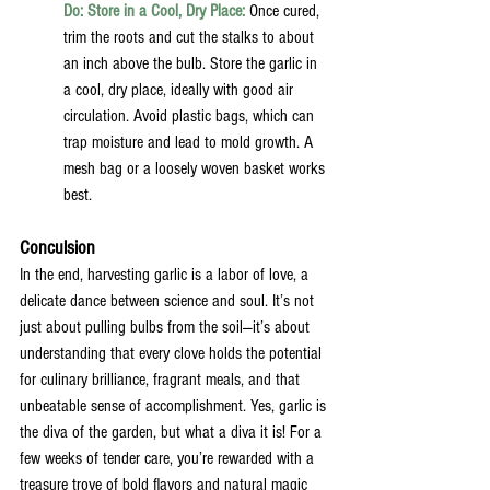
Do: Store in a Cool, Dry Place:
Once cured, 
trim the roots and cut the stalks to about 
an inch above the bulb. Store the garlic in 
a cool, dry place, ideally with good air 
circulation. Avoid plastic bags, which can 
trap moisture and lead to mold growth. A 
mesh bag or a loosely woven basket works 
best.
Conculsion
In the end, harvesting garlic is a labor of love, a 
delicate dance between science and soul. It’s not 
just about pulling bulbs from the soil—it’s about 
understanding that every clove holds the potential 
for culinary brilliance, fragrant meals, and that 
unbeatable sense of accomplishment. Yes, garlic is 
the diva of the garden, but what a diva it is! For a 
few weeks of tender care, you’re rewarded with a 
treasure trove of bold flavors and natural magic 