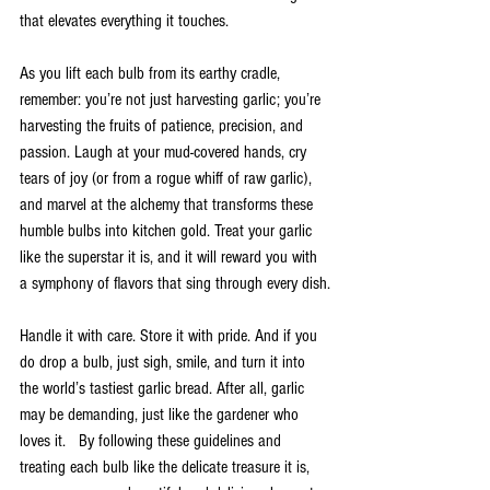
that elevates everything it touches.
As you lift each bulb from its earthy cradle, 
remember: you’re not just harvesting garlic; you’re 
harvesting the fruits of patience, precision, and 
passion. Laugh at your mud-covered hands, cry 
tears of joy (or from a rogue whiff of raw garlic), 
and marvel at the alchemy that transforms these 
humble bulbs into kitchen gold. Treat your garlic 
like the superstar it is, and it will reward you with 
a symphony of flavors that sing through every dish.
Handle it with care. Store it with pride. And if you 
do drop a bulb, just sigh, smile, and turn it into 
the world’s tastiest garlic bread. After all, garlic 
may be demanding, just like the gardener who 
loves it.   By following these guidelines and 
treating each bulb like the delicate treasure it is, 