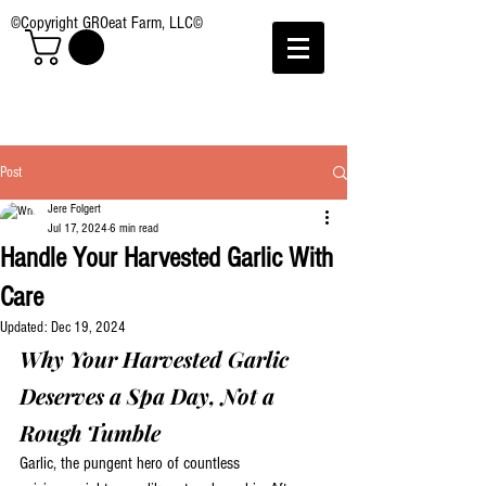
©Copyright GROeat Farm, LLC©
Post
Jere Folgert
Jul 17, 2024
6 min read
Handle Your Harvested Garlic With
Care
Updated:
Dec 19, 2024
Why Your Harvested Garlic 
Deserves a Spa Day, Not a 
Rough Tumble
Garlic, the pungent hero of countless 