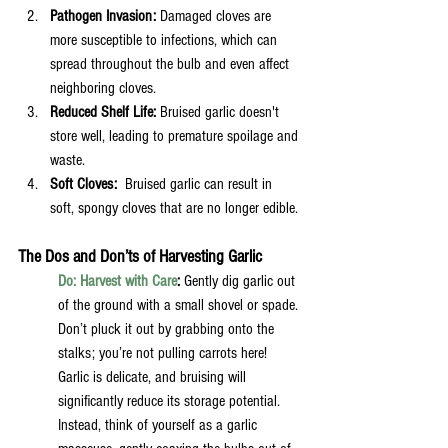
Pathogen Invasion:
 Damaged cloves are 
more susceptible to infections, which can 
spread throughout the bulb and even affect 
neighboring cloves.
Reduced Shelf Life:
 Bruised garlic doesn't 
store well, leading to premature spoilage and 
waste.
Soft Cloves:  
Bruised garlic can result in 
soft, spongy cloves that are no longer edible. 
The Dos and Don’ts of Harvesting Garlic
Do: Harvest with Care
:
 Gently dig garlic out 
of the ground with a small shovel or spade. 
Don’t pluck it out by grabbing onto the 
stalks; you’re not pulling carrots here! 
Garlic is delicate, and bruising will 
significantly reduce its storage potential. 
Instead, think of yourself as a garlic 