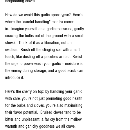
neighboring cloves.
How do we avoid this garlic apocalypse?  Here's 
where the "careful handling" mantra comes 
in.  Imagine yourself as a garlic masseuse, gently 
coaxing the bulbs out of the ground with a small 
shovel.  Think of it as a liberation, not an 
eviction.  Brush off the clinging soil with a soft 
touch, like dusting off a priceless artifact. Resist 
the urge to power-wash your garlic – moisture is 
the enemy during storage, and a good scrub can 
introduce it.
Here's the cherry on top: by handling your garlic 
with care, you're not just promoting good health 
for the bulbs and cloves, you're also maximizing 
their flavor potential.  Bruised cloves tend to be 
bitter and unpleasant, a far cry from the mellow 
warmth and garlicky goodness we all crave.   