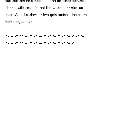
you can ensure a bountiful and delicious harvest.  
Handle with care. Do not throw, drop, or step on 
them. And if a clove or two gets bruised, the entire 
bulb may go bad. 
🧄🧄🧄🧄🧄🧄🧄🧄🧄🧄🧄🧄🧄🧄🧄🧄🧄
🧄🧄🧄🧄🧄🧄🧄🧄🧄🧄🧄🧄🧄🧄🧄