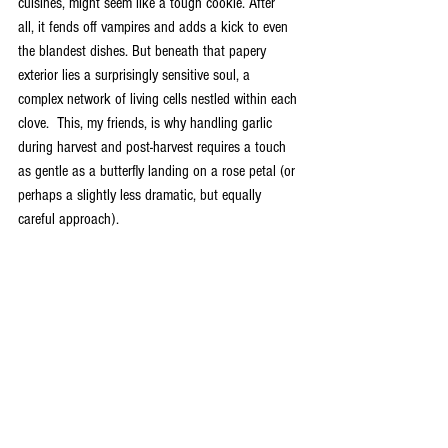
cuisines, might seem like a tough cookie. After 
all, it fends off vampires and adds a kick to even 
the blandest dishes. But beneath that papery 
exterior lies a surprisingly sensitive soul, a 
complex network of living cells nestled within each 
clove.  This, my friends, is why handling garlic 
during harvest and post-harvest requires a touch 
as gentle as a butterfly landing on a rose petal (or 
perhaps a slightly less dramatic, but equally 
careful approach).