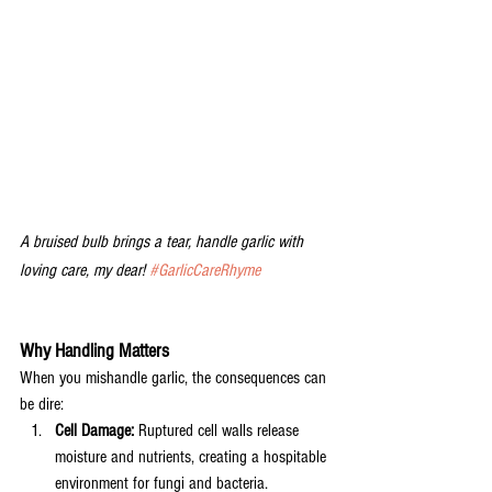
A bruised bulb brings a tear, handle garlic with 
loving care, my dear! 
#GarlicCareRhyme
Why Handling Matters
When you mishandle garlic, the consequences can 
be dire:
Cell Damage:
 Ruptured cell walls release 
moisture and nutrients, creating a hospitable 
environment for fungi and bacteria.