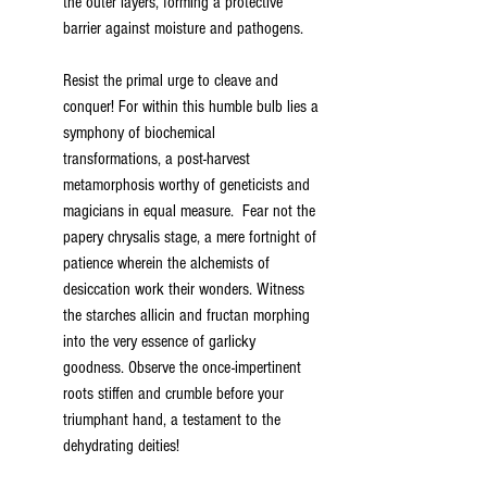
the outer layers, forming a protective 
barrier against moisture and pathogens.
Resist the primal urge to cleave and 
conquer! For within this humble bulb lies a 
symphony of biochemical 
transformations, a post-harvest 
metamorphosis worthy of geneticists and 
magicians in equal measure.  Fear not the 
papery chrysalis stage, a mere fortnight of 
patience wherein the alchemists of 
desiccation work their wonders. Witness 
the starches allicin and fructan morphing 
into the very essence of garlicky 
goodness. Observe the once-impertinent 
roots stiffen and crumble before your 
triumphant hand, a testament to the 
dehydrating deities!