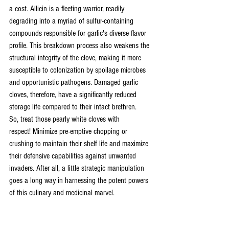
a cost. Allicin is a fleeting warrior, readily 
degrading into a myriad of sulfur-containing 
compounds responsible for garlic's diverse flavor 
profile. This breakdown process also weakens the 
structural integrity of the clove, making it more 
susceptible to colonization by spoilage microbes 
and opportunistic pathogens. Damaged garlic 
cloves, therefore, have a significantly reduced 
storage life compared to their intact brethren.
So, treat those pearly white cloves with 
respect! Minimize pre-emptive chopping or 
crushing to maintain their shelf life and maximize 
their defensive capabilities against unwanted 
invaders. After all, a little strategic manipulation 
goes a long way in harnessing the potent powers 
of this culinary and medicinal marvel.