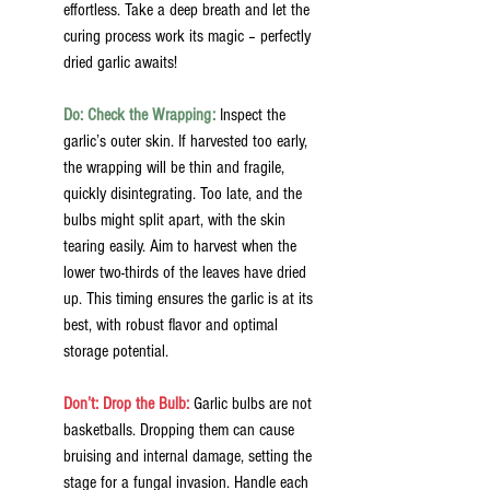
effortless. Take a deep breath and let the 
curing process work its magic – perfectly 
dried garlic awaits!
Do: Check the Wrapping:
Inspect the 
garlic’s outer skin. If harvested too early, 
the wrapping will be thin and fragile, 
quickly disintegrating. Too late, and the 
bulbs might split apart, with the skin 
tearing easily. Aim to harvest when the 
lower two-thirds of the leaves have dried 
up. This timing ensures the garlic is at its 
best, with robust flavor and optimal 
storage potential.
Don’t: Drop the Bulb:
 Garlic bulbs are not 
basketballs. Dropping them can cause 
bruising and internal damage, setting the 
stage for a fungal invasion. Handle each 