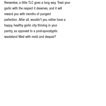
Remember, a little TLC goes a long way. Treat your 
garlic with the respect it deserves, and it will 
reward you with months of pungent 
perfection. After all, wouldn't you rather have a 
happy, healthy garlic city thriving in your 
pantry, as opposed to a post-apocalyptic 
wasteland filled with mold and despair?