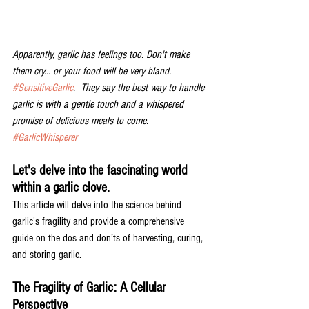
Apparently, garlic has feelings too. Don't make 
them cry... or your food will be very bland. 
#SensitiveGarlic
.  They say the best way to handle 
garlic is with a gentle touch and a whispered 
promise of delicious meals to come. 
#GarlicWhisperer
Let's delve into the fascinating world 
within a garlic clove. 
This article will delve into the science behind 
garlic's fragility and provide a comprehensive 
guide on the dos and don’ts of harvesting, curing, 
and storing garlic. 
The Fragility of Garlic: A Cellular 
Perspective