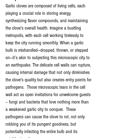
Garlic cloves are composed of living cells, each 
playing a crucial role in storing energy, 
synthesizing flavor compounds, and maintaining 
the clove's overall health. Imagine a bustling 
metropolis, with each cell working tirelessly to 
keep the city running smoothly. When a garlic 
bulb is mishandled—dropped, thrown, or stepped 
on—it’s akin to subjecting this microscopic city to 
an earthquake. The delicate cell walls can rupture, 
causing internal damage that not only diminishes 
the clove's quality but also creates entry points for 
pathogens.  Those microscopic tears in the cell 
wall act as open invitations for unwelcome guests 
– fungi and bacteria that love nothing more than 
a weakened garlic city to conquer.  These 
pathogens can cause the clove to rot, not only 
robbing you of its pungent goodness, but 
potentially infecting the entire bulb and its 