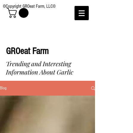
©Copyright GROeat Farm, LLC©
GROeat Farm
Trending and Interesting
Information About Garlic
Blog