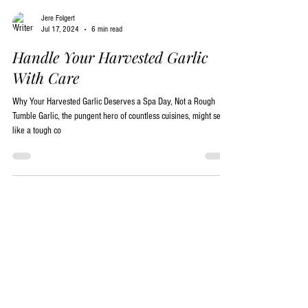
Jere Folgert
Jul 17, 2024
6 min read
Handle Your Harvested Garlic
With Care
Why Your Harvested Garlic Deserves a Spa Day, Not a Rough
Tumble Garlic, the pungent hero of countless cuisines, might seem
like a tough co
Garlic Blog