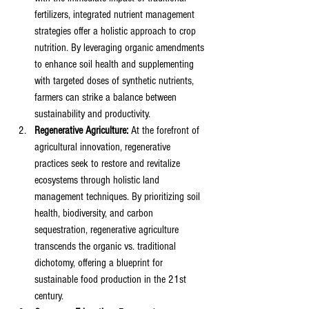
fertilizers, integrated nutrient management 
strategies offer a holistic approach to crop 
nutrition. By leveraging organic amendments 
to enhance soil health and supplementing 
with targeted doses of synthetic nutrients, 
farmers can strike a balance between 
sustainability and productivity.
Regenerative Agriculture:
 At the forefront of 
agricultural innovation, regenerative 
practices seek to restore and revitalize 
ecosystems through holistic land 
management techniques. By prioritizing soil 
health, biodiversity, and carbon 
sequestration, regenerative agriculture 
transcends the organic vs. traditional 
dichotomy, offering a blueprint for 
sustainable food production in the 21st 
century.