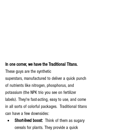
In one corner, we have the Traditional Titans.  
These guys are the synthetic 
superstars, manufactured to deliver a quick punch 
of nutrients like nitrogen, phosphorus, and 
potassium (the NPK trio you see on fertilizer 
labels). They're fast-acting, easy to use, and come 
in all sorts of colorful packages.  Traditional titans 
can have a few downsides:
Short-lived boost:
  Think of them as sugary 
cereals for plants. They provide a quick 