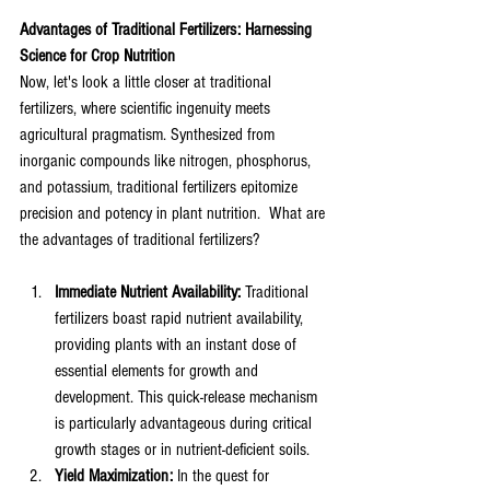
Advantages of Traditional Fertilizers: Harnessing 
Science for Crop Nutrition
Now, let's look a little closer at traditional 
fertilizers, where scientific ingenuity meets 
agricultural pragmatism. Synthesized from 
inorganic compounds like nitrogen, phosphorus, 
and potassium, traditional fertilizers epitomize 
precision and potency in plant nutrition.  What are 
the advantages of traditional fertilizers?
Immediate Nutrient Availability:
 Traditional 
fertilizers boast rapid nutrient availability, 
providing plants with an instant dose of 
essential elements for growth and 
development. This quick-release mechanism 
is particularly advantageous during critical 
growth stages or in nutrient-deficient soils.
Yield Maximization:
 In the quest for 