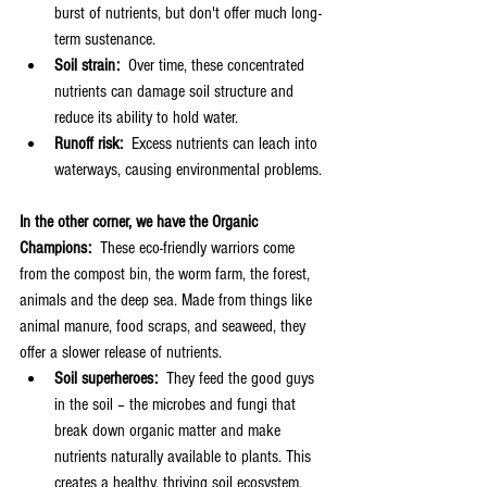
burst of nutrients, but don't offer much long-
term sustenance.
Soil strain:
  Over time, these concentrated 
nutrients can damage soil structure and 
reduce its ability to hold water.
Runoff risk:
  Excess nutrients can leach into 
waterways, causing environmental problems.
In the other corner, we have the Organic 
Champions:  
These eco-friendly warriors come 
from the compost bin, the worm farm, the forest, 
animals and the deep sea. Made from things like 
animal manure, food scraps, and seaweed, they 
offer a slower release of nutrients.
Soil superheroes:
  They feed the good guys 
in the soil – the microbes and fungi that 
break down organic matter and make 
nutrients naturally available to plants. This 
creates a healthy, thriving soil ecosystem.