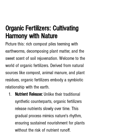
Organic Fertilizers: Cultivating 
Harmony with Nature
Picture this: rich compost piles teeming with 
earthworms, decomposing plant matter, and the 
sweet scent of soil rejuvenation. Welcome to the 
world of organic fertilizers. Derived from natural 
sources like compost, animal manure, and plant 
residues, organic fertilizers embody a symbiotic 
relationship with the earth.
Nutrient Release:
 Unlike their traditional 
synthetic counterparts, organic fertilizers 
release nutrients slowly over time. This 
gradual process mimics nature's rhythm, 
ensuring sustained nourishment for plants 
without the risk of nutrient runoff.