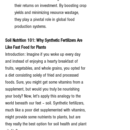
their returns on investment. By boosting crop 
yields and minimizing resource wastage, 
they play a pivotal role in global food 
production systems.
Soil Nutrition 101: Why Synthetic Fertilizers Are 
Like Fast Food for Plants
Introduction: Imagine if you woke up every day 
and instead of enjoying a hearty breakfast of 
fruits, vegetables, and whole grains, you opted for 
a diet consisting solely of fried and processed 
foods. Sure, you might get some vitamins from a 
supplement, but would you truly be nourishing 
your body? Now, let's apply this analogy to the 
world beneath our feet – soil. Synthetic fertilizers, 
much like a poor diet supplemented with vitamins, 
might provide some nutrients to plants, but are 
they really the best option for soil health and plant 