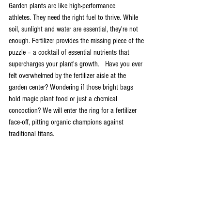
Garden plants are like high-performance 
athletes. They need the right fuel to thrive. While 
soil, sunlight and water are essential, they're not 
enough. Fertilizer provides the missing piece of the 
puzzle – a cocktail of essential nutrients that 
supercharges your plant's growth.   Have you ever 
felt overwhelmed by the fertilizer aisle at the 
garden center? Wondering if those bright bags 
hold magic plant food or just a chemical 
concoction? We will enter the ring for a fertilizer 
face-off, pitting organic champions against 
traditional titans.