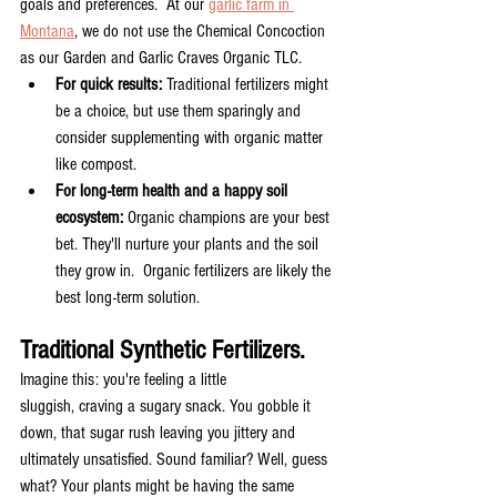
goals and preferences.  At our 
garlic farm in 
Montana
, we do not use the Chemical Concoction 
as our Garden and Garlic Craves Organic TLC.  
For quick results:
 Traditional fertilizers might 
be a choice, but use them sparingly and 
consider supplementing with organic matter 
like compost.
For long-term health and a happy soil 
ecosystem:
 Organic champions are your best 
bet. They'll nurture your plants and the soil 
they grow in.  Organic fertilizers are likely the 
best long-term solution.
Traditional Synthetic Fertilizers. 
Imagine this: you're feeling a little 
sluggish, craving a sugary snack. You gobble it 
down, that sugar rush leaving you jittery and 
ultimately unsatisfied. Sound familiar? Well, guess 
what? Your plants might be having the same 