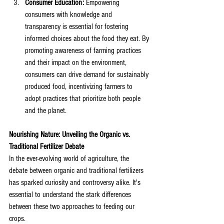
Consumer Education:
 Empowering 
consumers with knowledge and 
transparency is essential for fostering 
informed choices about the food they eat. By 
promoting awareness of farming practices 
and their impact on the environment, 
consumers can drive demand for sustainably 
produced food, incentivizing farmers to 
adopt practices that prioritize both people 
and the planet.
Nourishing Nature: Unveiling the Organic vs. 
Traditional Fertilizer Debate
In the ever-evolving world of agriculture, the 
debate between organic and traditional fertilizers 
has sparked curiosity and controversy alike. It's 
essential to understand the stark differences 
between these two approaches to feeding our 
crops. 