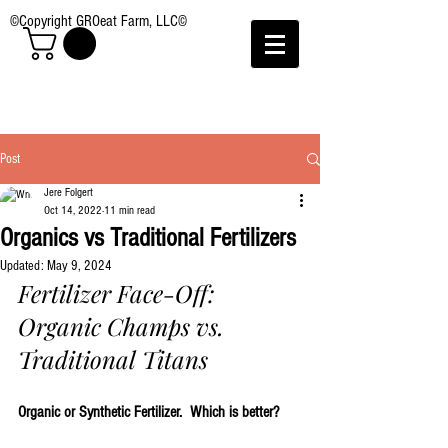
©Copyright GROeat Farm, LLC©
Post
Jere Folgert
Oct 14, 2022
11 min read
Organics vs Traditional Fertilizers
Updated:
May 9, 2024
Fertilizer Face-Off: 
Organic Champs vs. 
Traditional Titans
Organic or Synthetic Fertilizer.  Which is better?