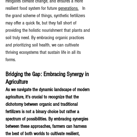
mitigates climate change, and ensures a more 
resilient food system for future 
generations.
 In 
the grand scheme of things, synthetic fertilizers 
may offer a quick fix, but they fall short of 
providing the holistic nourishment that plants and 
soil truly need. By embracing organic practices 
and prioritizing soil health, we can cultivate 
thriving ecosystems that sustain life in all its 
forms. 
Bridging the Gap: Embracing Synergy in 
Agriculture
As we navigate the dynamic landscape of modern 
agriculture, it's crucial to recognize that the 
dichotomy between organic and traditional 
fertilizers is not a binary choice but rather a 
spectrum of possibilities. By embracing synergies 
between these approaches, farmers can harness 
the best of both worlds to cultivate resilient, 