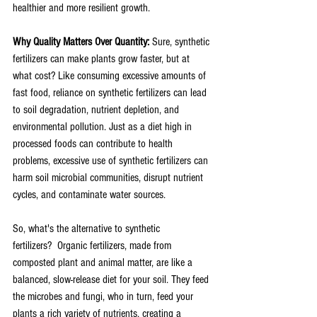
healthier and more resilient growth.
Why Quality Matters Over Quantity: 
Sure, synthetic 
fertilizers can make plants grow faster, but at 
what cost? Like consuming excessive amounts of 
fast food, reliance on synthetic fertilizers can lead 
to soil degradation, nutrient depletion, and 
environmental pollution. Just as a diet high in 
processed foods can contribute to health 
problems, excessive use of synthetic fertilizers can 
harm soil microbial communities, disrupt nutrient 
cycles, and contaminate water sources.
So, what's the alternative to synthetic 
fertilizers?  Organic fertilizers, made from 
composted plant and animal matter, are like a 
balanced, slow-release diet for your soil. They feed 
the microbes and fungi, who in turn, feed your 
plants a rich variety of nutrients, creating a 