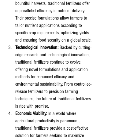
bountiful harvests, traditional fertilizers offer 
unparalleled efficiency in nutrient delivery. 
Their precise formulations allow farmers to 
tailor nutrient applications according to 
specific crop requirements, optimizing yields 
and ensuring food security on a global scale.
Technological Innovation:
 Backed by cutting-
edge research and technological innovation, 
traditional fertilizers continue to evolve, 
offering novel formulations and application 
methods for enhanced efficacy and 
environmental sustainability. From controlled-
release fertilizers to precision farming 
techniques, the future of traditional fertilizers 
is ripe with promise.
Economic Viability:
 In a world where 
agricultural productivity is paramount, 
traditional fertilizers provide a cost-effective 
solution for farmers seeking to maximize 