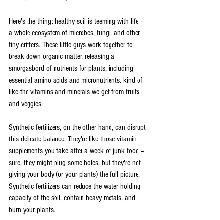
Here's the thing: healthy soil is teeming with life – 
a whole ecosystem of microbes, fungi, and other 
tiny critters. These little guys work together to 
break down organic matter, releasing a 
smorgasbord of nutrients for plants, including 
essential amino acids and micronutrients, kind of 
like the vitamins and minerals we get from fruits 
and veggies.
Synthetic fertilizers, on the other hand, can disrupt 
this delicate balance. They're like those vitamin 
supplements you take after a week of junk food – 
sure, they might plug some holes, but they're not 
giving your body (or your plants) the full picture.  
Synthetic fertilizers can reduce the water holding 
capacity of the soil, contain heavy metals, and 
burn your plants.   