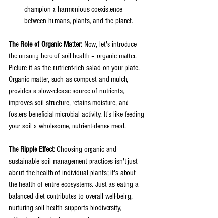
champion a harmonious coexistence 
between humans, plants, and the planet.
The Role of Organic Matter:
 Now, let's introduce 
the unsung hero of soil health – organic matter. 
Picture it as the nutrient-rich salad on your plate. 
Organic matter, such as compost and mulch, 
provides a slow-release source of nutrients, 
improves soil structure, retains moisture, and 
fosters beneficial microbial activity. It's like feeding 
your soil a wholesome, nutrient-dense meal.
The Ripple Effect: 
Choosing organic and 
sustainable soil management practices isn't just 
about the health of individual plants; it's about 
the health of entire ecosystems. Just as eating a 
balanced diet contributes to overall well-being, 
nurturing soil health supports biodiversity, 