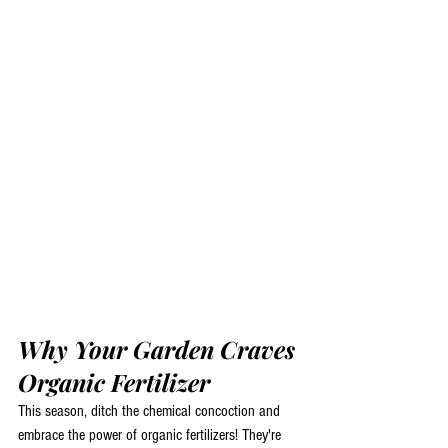
Why Your Garden Craves 
Organic Fertilizer
This season, ditch the chemical concoction and 
embrace the power of organic fertilizers! They're 