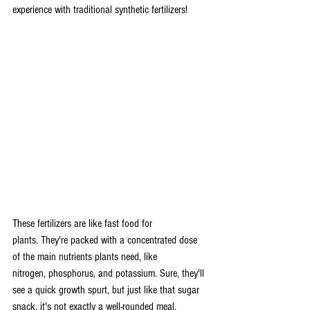
experience with traditional synthetic fertilizers!
These fertilizers are like fast food for 
plants. They're packed with a concentrated dose 
of the main nutrients plants need, like 
nitrogen, phosphorus, and potassium. Sure, they'll 
see a quick growth spurt, but just like that sugar 
snack, it's not exactly a well-rounded meal.