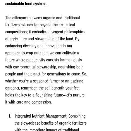
sustainable food systems. 
The difference between organic and traditional 
fertilizers extends far beyond their chemical 
compositions; it embodies divergent philosophies 
of agriculture and stewardship of the land. By 
embracing diversity and innovation in our 
approach to crop nutrition, we can cultivate a 
future where productivity coexists harmoniously 
with environmental stewardship, nourishing both 
people and the planet for generations to come. So, 
whether you're a seasoned farmer or an aspiring 
gardener, remember: the soil beneath your feet 
holds the key to a flourishing future—let's nurture 
it with care and compassion.
Integrated Nutrient Management:
 Combining 
the slow-release benefits of organic fertilizers 
with the immediate impact of traditional 