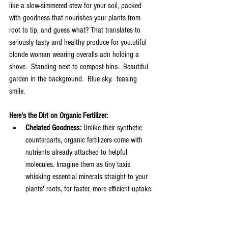
like a slow-simmered stew for your soil, packed 
with goodness that nourishes your plants from 
root to tip, and guess what? That translates to 
seriously tasty and healthy produce for you.utiful 
blonde woman wearing overalls adn holding a 
shove.  Standing next to compost bins.  Beautiful 
garden in the background.  Blue sky.  teasing 
smile.
Here's the Dirt on Organic Fertilizer:
Chelated Goodness:
 Unlike their synthetic 
counterparts, organic fertilizers come with 
nutrients already attached to helpful 
molecules. Imagine them as tiny taxis 
whisking essential minerals straight to your 
plants' roots, for faster, more efficient uptake.
Balanced Buffet:
 Organic fertilizers are a 
feast for your soil's microbiome, the teeming 
world of beneficial bacteria and fungi. These 