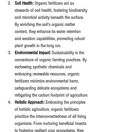
Soil Health:
 Organic fertilizers act as 
stewards of soil health, fostering biodiversity 
and microbial activity beneath the surface. 
By enriching the soil's organic matter 
content, they enhance its water retention 
and aeration capabilities, promoting robust 
plant growth in the long run.
Environmental Impact:
 Sustainability is the 
cornerstone of organic farming practices. By 
eschewing synthetic chemicals and 
embracing renewable resources, organic 
fertilizers minimize environmental harm, 
safeguarding delicate ecosystems and 
mitigating the carbon footprint of agriculture.
Holistic Approach:
 Embracing the principles 
of holistic agriculture, organic fertilizers 
prioritize the interconnectedness of all living 
organisms. From nurturing beneficial insects 
to fostering resilient crop ecosystems, they 