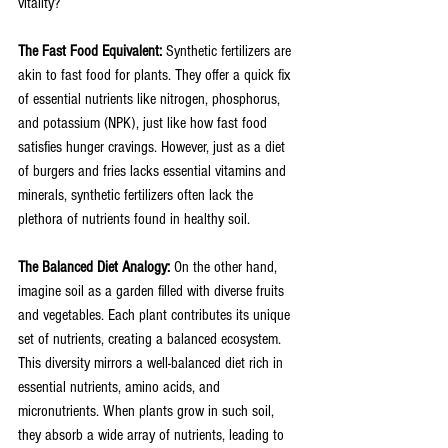
vitality?
The Fast Food Equivalent: 
Synthetic fertilizers are 
akin to fast food for plants. They offer a quick fix 
of essential nutrients like nitrogen, phosphorus, 
and potassium (NPK), just like how fast food 
satisfies hunger cravings. However, just as a diet 
of burgers and fries lacks essential vitamins and 
minerals, synthetic fertilizers often lack the 
plethora of nutrients found in healthy soil.
The Balanced Diet Analogy: 
On the other hand, 
imagine soil as a garden filled with diverse fruits 
and vegetables. Each plant contributes its unique 
set of nutrients, creating a balanced ecosystem. 
This diversity mirrors a well-balanced diet rich in 
essential nutrients, amino acids, and 
micronutrients. When plants grow in such soil, 
they absorb a wide array of nutrients, leading to 