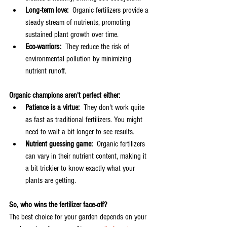
Long-term love:
  Organic fertilizers provide a 
steady stream of nutrients, promoting 
sustained plant growth over time.
Eco-warriors:
  They reduce the risk of 
environmental pollution by minimizing 
nutrient runoff.
Organic champions aren't perfect either:
Patience is a virtue:
  They don't work quite 
as fast as traditional fertilizers. You might 
need to wait a bit longer to see results.
Nutrient guessing game:
  Organic fertilizers 
can vary in their nutrient content, making it 
a bit trickier to know exactly what your 
plants are getting.
So, who wins the fertilizer face-off?
The best choice for your garden depends on your 