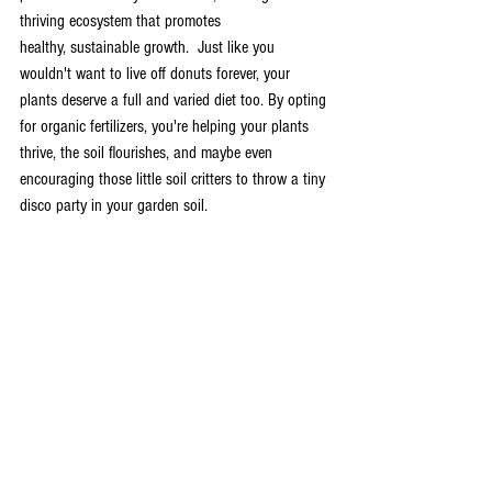
thriving ecosystem that promotes 
healthy, sustainable growth.  Just like you 
wouldn't want to live off donuts forever, your 
plants deserve a full and varied diet too. By opting 
for organic fertilizers, you're helping your plants 
thrive, the soil flourishes, and maybe even 
encouraging those little soil critters to throw a tiny 
disco party in your garden soil.