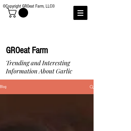
©Copyright GROeat Farm, LLC©
GROeat Farm
Trending and Interesting
Information About Garlic
Blog