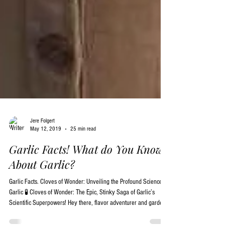
Jere Folgert
May 12, 2019
25 min read
Garlic Facts! What do You Know
About Garlic?
Garlic Facts. Cloves of Wonder: Unveiling the Profound Science of
Garlic 🧪 Cloves of Wonder: The Epic, Stinky Saga of Garlic’s