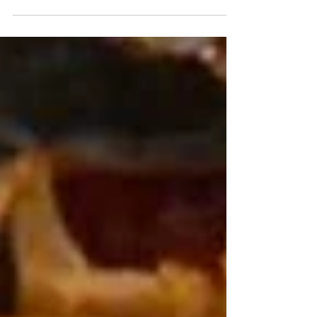
Scientific Superpowers! Hey there, flavor adventurer and garden
geek! Imagine biting into a raw garlic clove — that fiery, eye-
watering punch that makes vampires vanish and your taste buds
throw a wild party. But behind that pungent punchline lies one of
nature’s most brilliant biochemical masterpieces. Welcome to the
wild, wonderful world of Allium