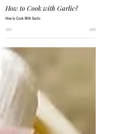
Jere Folgert
Aug 15, 2017
13 min read
How to Cook with Garlic?
How to Cook With Garlic