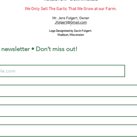
We Only Sell The Garlic That We Grow at our Farm.
Mr. Jere Folgert, Owner
Jfolgert@Gmail.com
'
Logo Designined by Gavin Folgert.
Madison, Wisconsion
 newsletter • Don’t miss out!