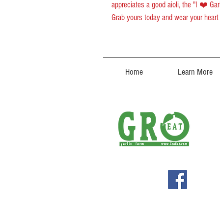
appreciates a good aioli, the "I ❤️ Gar
Grab yours today and wear your heart 
Home
Learn More