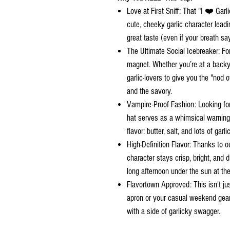
Love at First Sniff: That "I ❤️ Garlic
cute, cheeky garlic character leadi
great taste (even if your breath sa
The Ultimate Social Icebreaker: Fo
magnet. Whether you’re at a backya
garlic-lovers to give you the "nod o
and the savory.
Vampire-Proof Fashion: Looking fo
hat serves as a whimsical warning. 
flavor: butter, salt, and lots of garlic
High-Definition Flavor: Thanks to o
character stays crisp, bright, and 
long afternoon under the sun at the 
Flavortown Approved: This isn't just 
apron or your casual weekend gear.
with a side of garlicky swagger.