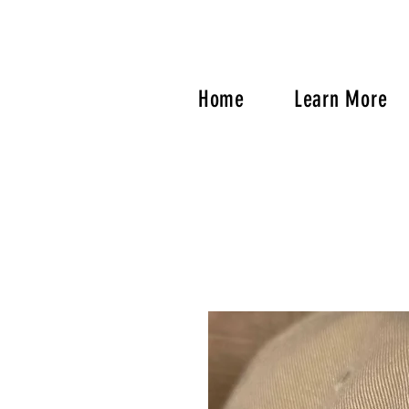
Home
Learn More