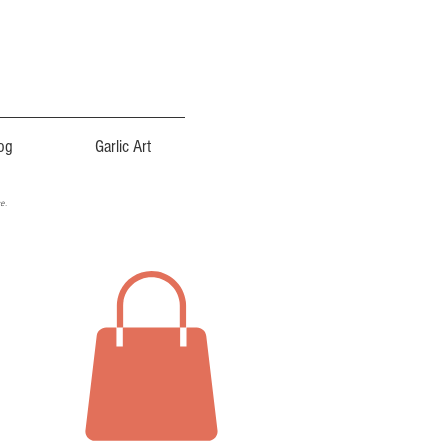
og
Garlic Art
ce.