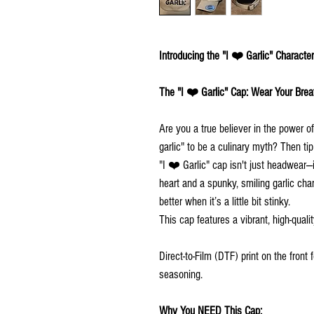
Introducing the "I ❤️ Garlic" Characte
The "I ❤️ Garlic" Cap: Wear Your Breat
Are you a true believer in the power 
garlic" to be a culinary myth? Then ti
"I ❤️ Garlic" cap isn't just headwear—i
heart and a spunky, smiling garlic char
better when it’s a little bit stinky.
This cap features a vibrant, high-quali
Direct-to-Film (DTF) print on the front
seasoning.
Why You NEED This Cap: