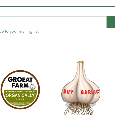
be to your mailing list.