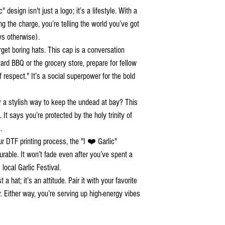
" design isn't just a logo; it’s a lifestyle. With a
ng the charge, you’re telling the world you’ve got
ys otherwise).
rget boring hats. This cap is a conversation
rd BBQ or the grocery store, prepare for fellow
f respect." It’s a social superpower for the bold
r a stylish way to keep the undead at bay? This
It says you’re protected by the holy trinity of
.
ur DTF printing process, the "I ❤️ Garlic"
durable. It won’t fade even after you’ve spent a
local Garlic Festival.
a hat; it’s an attitude. Pair it with your favorite
 Either way, you’re serving up high-energy vibes