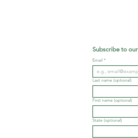
Subscribe to our
Email
*
Last name (optional)
First name (optional)
State (optional)