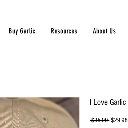
Buy Garlic
Resources
About Us
I Love Garlic
Regular
 $35.99 
$29.98