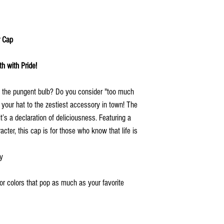
r Cap
h with Pride!
of the pungent bulb? Do you consider "too much
p your hat to the zestiest accessory in town! The
t’s a declaration of deliciousness. Featuring a
acter, this cap is for those who know that life is
ty
 for colors that pop as much as your favorite