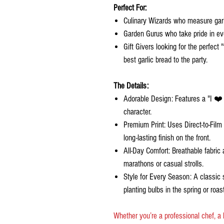
Perfect For:
Culinary Wizards who measure garlic
Garden Gurus who take pride in ever
Gift Givers looking for the perfect
best garlic bread to the party.
The Details:
Adorable Design: Features a "I ❤️ G
character.
Premium Print: Uses Direct-to-Film
long-lasting finish on the front.
All-Day Comfort: Breathable fabric a
marathons or casual strolls.
Style for Every Season: A classic 
planting bulbs in the spring or roas
Whether you’re a professional chef, a