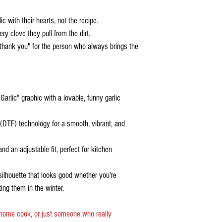
 with their hearts, not the recipe.
y clove they pull from the dirt.
 "thank you" for the person who always brings the
arlic" graphic with a lovable, funny garlic
 (DTF) technology for a smooth, vibrant, and
nd an adjustable fit, perfect for kitchen
silhouette that looks good whether you're
ting them in the winter.
 home cook, or just someone who really