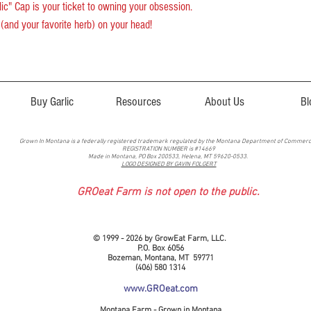
lic" Cap is your ticket to owning your obsession.
(and your favorite herb) on your head!
Buy Garlic
Resources
About Us
Bl
Grown In Montana is a federally registered trademark regulated by the Montana Department of Commer
REGISTRATION NUMBER is #14669
Made in Montana, PO Box 200533, Helena, MT 59620-0533.
LOGO DESIGNED BY GAVIN FOLGERT
GROeat Farm is not open to the public.
© 1999 - 2026 by GrowEat Farm, LLC.
P.O. Box 6056
Bozeman, Montana, MT 59771
(406) 580 1314
www.GROeat.com
Montana Farm - Grown in Montana