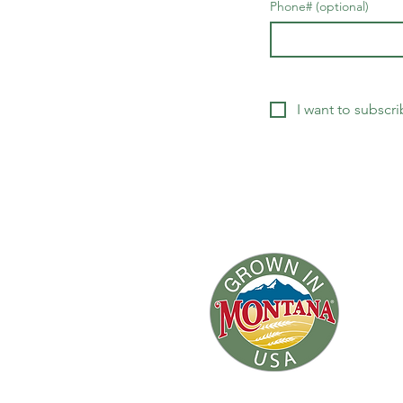
Phone# (optional)
I want to subscri