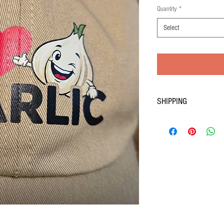
Price
Quantity
*
Select
SHIPPING
Quantities are limited; order