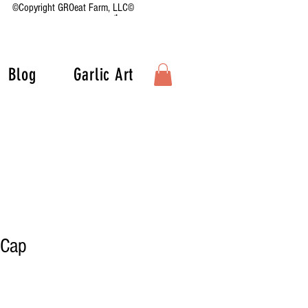
©Copyright GROeat Farm, LLC©
Blog
Garlic Art
 Cap
Sale