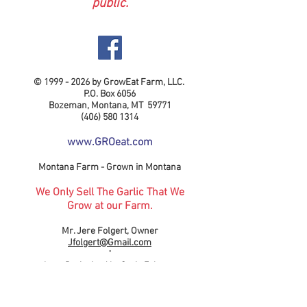
public.
©
1999 - 2026
by GrowEat Farm, LLC.
P.O. Box 6056
Bozeman, Montana, MT 59771
(406) 580 1314
www.GROeat.com
Montana Farm - Grown in Montana
We Only Sell The Garlic That We
Grow at our Farm.
Mr. Jere Folgert, Owner
Jfolgert@Gmail.com
'
Logo Designined by Gavin Folgert.
Madison, Wisconsion