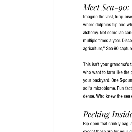
Meet Sea-90:
Imagine the vast, turquoise
where dolphins flip and wh
alchemy. Not some lab-conc
multiple times a year. Dis
agriculture," Sea-90 captur
This isn't your grandma's t
who want to farm like the pl
your backyard. One 5-pound
soil's microbiome. Fun fac
dense. Who knew the sea co
Peeking Insid
Rip open that crinkly bag, 
except these are for your d