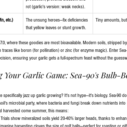
rot (garlic's version: weak necks).
n, etc.)
The unsung heroes—fix deficiencies 
Tiny amounts, but
that yellow leaves or stunt growth.
0-7.0, where these goodies are most bioavailable. Modern soils, stripped by 
 traces like boron (for pollination) or zinc (for enzyme magic). Enter Sea-
cision, ensuring your garlic gets a full-spectrum feast without the guess
 Your Garlic Game: Sea-90's Bulb-Bo
e specifically jazz up garlic growing? It's not hype—it's biology. Sea-90 d
oil's microbial party, where bacteria and fungi break down nutrients into p
l and harvested come summer, this means:
: Trials show mineralized soils yield 20-40% larger heads, thanks to enh
agine harvesting cloves the size of golf balls—perfect for roasting or gifti