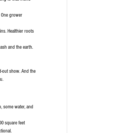
s. One grower 
ns. Healthier roots 
cash and the earth. 
ld-out show. And the 
u.
p, some water, and 
00 square feet 
ctional.