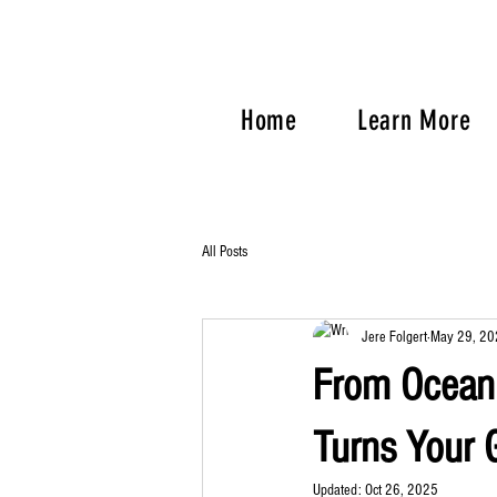
Home
Learn More
All Posts
Jere Folgert
May 29, 20
From Ocean 
Turns Your G
Updated:
Oct 26, 2025