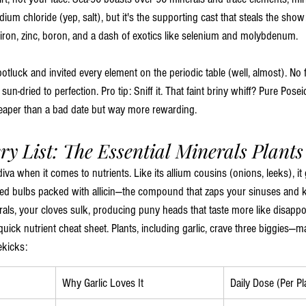
dium chloride (yep, salt), but it's the supporting cast that steals the sh
 iron, zinc, boron, and a dash of exotics like selenium and molybdenum.
potluck and invited every element on the periodic table (well, almost). No f
un-dried to perfection. Pro tip: Sniff it. That faint briny whiff? Pure Pose
heaper than a bad date but way more rewarding.
ry List: The Essential Minerals Plants
 a diva when it comes to nutrients. Like its allium cousins (onions, leeks), i
ped bulbs packed with allicin—the compound that zaps your sinuses and k
rals, your cloves sulk, producing puny heads that taste more like disappo
quick nutrient cheat sheet. Plants, including garlic, crave three biggies—
ekicks:
Why Garlic Loves It
Daily Dose (Per Pl