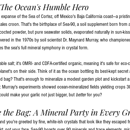
 The Ocean's Humble Hero
 expanse of the Sea of Cortez, off Mexico's Baja California coast—a pristi
ales croon. That's the birthplace of Sea-90, a soil supplement born from 
octed powder, but pure seawater solids, evaporated naturally in sun-kis
covered in the 1970s by soil scientist Dr. Maynard Murray, who champione
es the sea's full mineral symphony in crystal form.
able salt; it's OMRI- and CDFA-certified organic, meaning it's safe for ec
anet's on their side. Think of it as the ocean bottling its best-kept secret 
 bag? That's enough to mineralize a modest garden plot and kickstart a 
t: Murray's experiments showed ocean-mineralized fields yielding crops 3
uld make your garlic not just bigger, but 
better
 for you?
e the Bag: A Mineral Party in Every G
and you're greeted by fine, white-ish crystals that look like they escaped
irt, not your face. Sea-90 boasts over 90 minerals and trace elements, mir