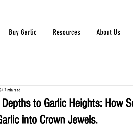
Buy Garlic
Resources
About Us
24
7 min read
Depths to Garlic Heights: How S
arlic into Crown Jewels.