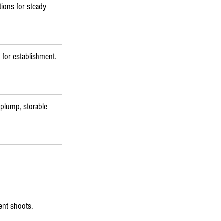
tions for steady 
 for establishment.
 plump, storable 
ient shoots.