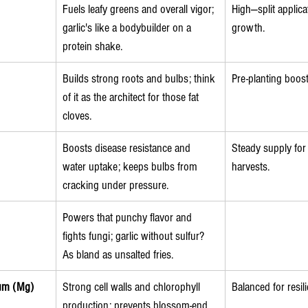
Fuels leafy greens and overall vigor; 
High—split applica
garlic's like a bodybuilder on a 
growth.
protein shake.
Builds strong roots and bulbs; think 
Pre-planting boost
of it as the architect for those fat 
cloves.
Boosts disease resistance and 
Steady supply for
water uptake; keeps bulbs from 
harvests.
cracking under pressure.
Powers that punchy flavor and 
fights fungi; garlic without sulfur? 
As bland as unsalted fries.
um (Mg)
Strong cell walls and chlorophyll 
Balanced for resil
production; prevents blossom-end 