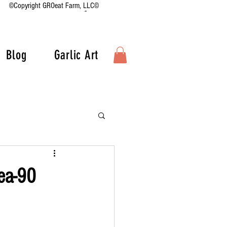
©Copyright GROeat Farm, LLC©
Blog
Garlic Art
ea-90