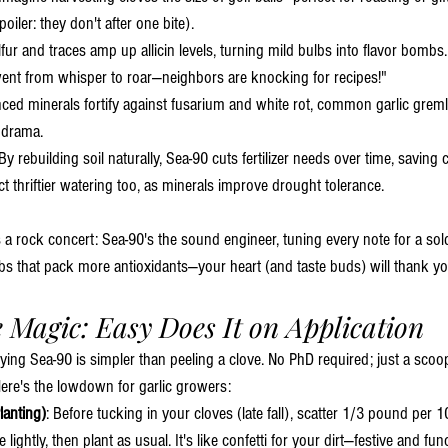
oiler: they don't after one bite).
lfur and traces amp up allicin levels, turning mild bulbs into flavor bomb
ent from whisper to roar—neighbors are knocking for recipes!"
nced minerals fortify against fusarium and white rot, common garlic gremli
 drama.
 By rebuilding soil naturally, Sea-90 cuts fertilizer needs over time, saving 
t thriftier watering too, as minerals improve drought tolerance.
s a rock concert: Sea-90's the sound engineer, tuning every note for a so
bs that pack more antioxidants—your heart (and taste buds) will thank yo
e Magic: Easy Does It on Application
ying Sea-90 is simpler than peeling a clove. No PhD required; just a scoo
Here's the lowdown for garlic growers:
lanting)
: Before tucking in your cloves (late fall), scatter 1/3 pound per 1
e lightly, then plant as usual. It's like confetti for your dirt—festive and fun