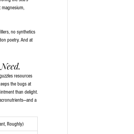
ow: magnesium, 
illers, no synthetics
idon poetry. And at 
 Need.
t guzzles resources 
eeps the bugs at 
intment than delight.
macronutrients—and a 
ant, Roughly)