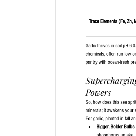
Trace Elements (Fe, Zn, M
Garlic thrives in soil pH 6.
chemicals, often run low on
pantry with ocean-fresh pre
Supercharging
Powers
So, how does this sea sprit
minerals; it awakens your s
For garlic, planted in fal
Bigger, Bolder Bulbs
phosphorus uptake. Im