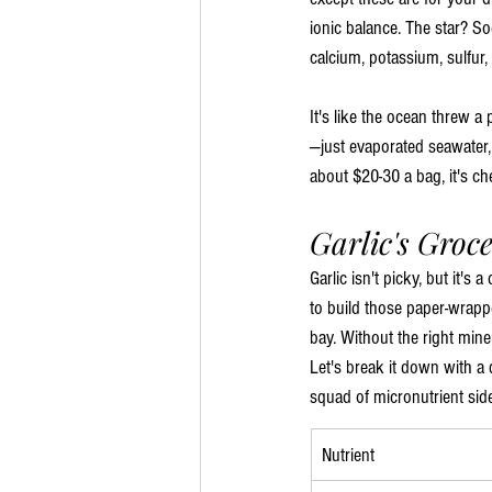
ionic balance. The star? So
calcium, potassium, sulfur,
It's like the ocean threw a 
—just evaporated seawater, s
about $20-30 a bag, it's c
Garlic's Groce
Garlic isn't picky, but it's
to build those paper-wrap
bay. Without the right mine
Let's break it down with a 
squad of micronutrient sid
Nutrient