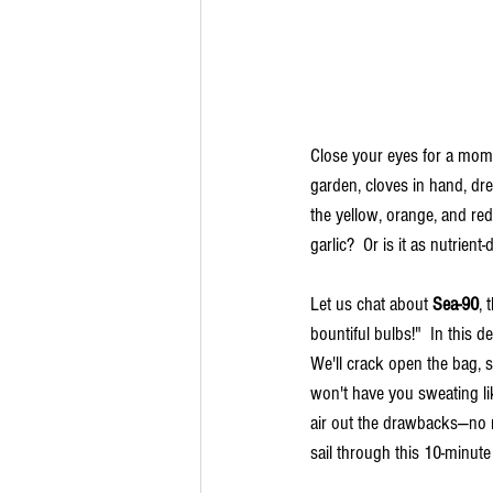
Close your eyes for a mome
garden, cloves in hand, dre
the yellow, orange, and red l
garlic?  Or is it as nutrien
Let us chat about 
Sea-90
, 
bountiful bulbs!"  In this d
We'll crack open the bag, sp
won't have you sweating lik
air out the drawbacks—no ro
sail through this 10-minute 