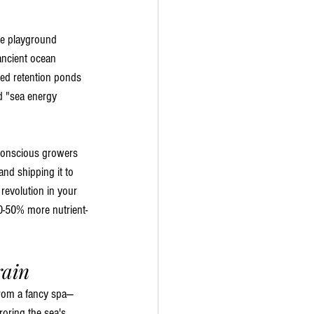
ne playground 
ancient ocean 
sed retention ponds 
d "sea energy 
o-conscious growers 
and shipping it to 
revolution in your 
0-50% more nutrient-
rain
 from a fancy spa—
roring the sea's 