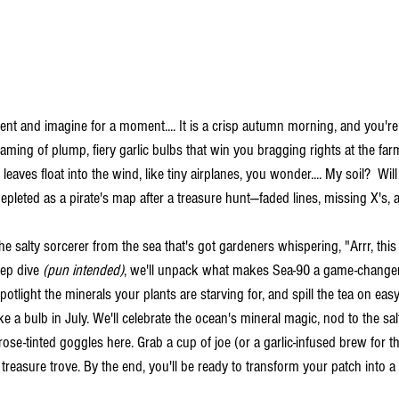
nt and imagine for a moment....
It is a crisp autumn morning, and you'r
aming of plump, fiery garlic bulbs that win you bragging rights at the far
eaves float into the wind, like tiny airplanes, you wonder.... My soil?  Will 
t-depleted as a pirate's map after a treasure hunt—faded lines, missing X's, 
the salty sorcerer from the sea that's got gardeners whispering, "Arrr, this
eep dive 
(pun intended)
, we'll unpack what makes Sea-90 a game-changer 
otlight the minerals your plants are starving for, and spill the tea on easy
e a bulb in July. We'll celebrate the ocean's mineral magic, nod to the sal
se-tinted goggles here. Grab a cup of joe (or a garlic-infused brew for the
treasure trove. By the end, you'll be ready to transform your patch into a g