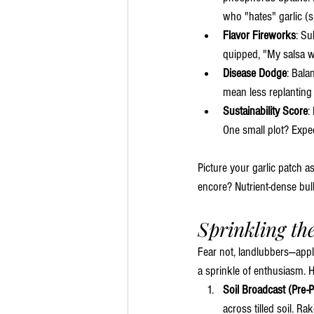
who "hates" garlic (sp
Flavor Fireworks
: Su
quipped, "My salsa w
Disease Dodge
: Bala
mean less replanting
Sustainability Score
:
One small plot? Expec
Picture your garlic patch a
encore? Nutrient-dense bul
Sprinkling th
Fear not, landlubbers—appl
a sprinkle of enthusiasm. 
Soil Broadcast (Pre-P
across tilled soil. Rak