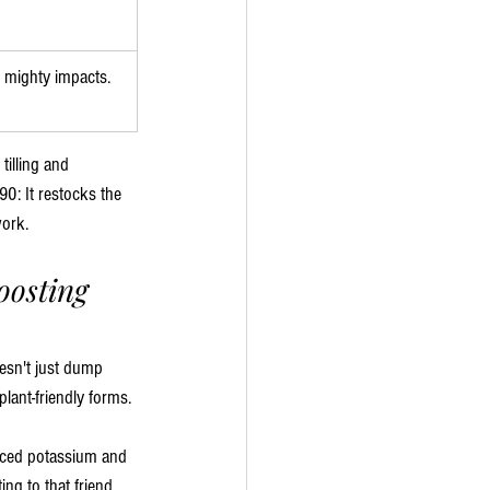
 mighty impacts.
tilling and 
90: It restocks the 
work.
osting 
oesn't just dump 
lant-friendly forms. 
anced potassium and 
ng to that friend 