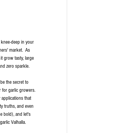
e knee-deep in your 
mers' market.  As 
it grow tasty, large 
and zero sparkle. 
 be the secret to 
for garlic growers. 
 applications that 
ty truths, and even 
 bold), and let's 
arlic Valhalla.