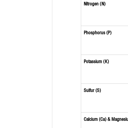
Nitrogen (N)
Phosphorus (P)
Potassium (K)
Sulfur (S)
Calcium (Ca) & Magnesi